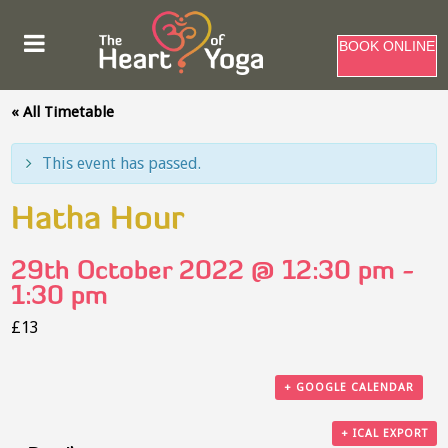
BOOK ONLINE
« All Timetable
This event has passed.
Hatha Hour
29th October 2022 @ 12:30 pm
-
1:30 pm
£13
+ GOOGLE CALENDAR
+ ICAL EXPORT