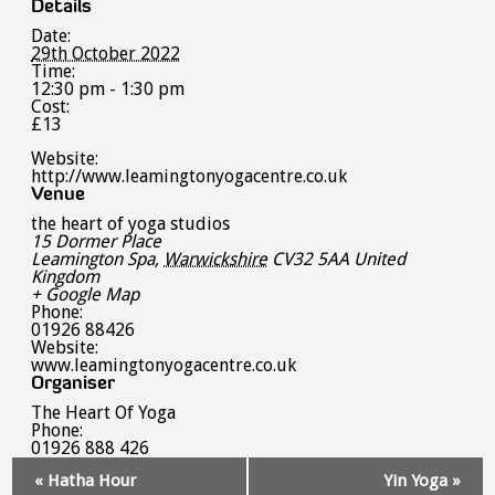
Details
Date:
29th October 2022
Time:
12:30 pm - 1:30 pm
Cost:
£13
Website:
http://www.leamingtonyogacentre.co.uk
Venue
the heart of yoga studios
15 Dormer Place
Leamington Spa
,
Warwickshire
CV32 5AA
United
Kingdom
+ Google Map
Phone:
01926 88426
Website:
www.leamingtonyogacentre.co.uk
Organiser
The Heart Of Yoga
Phone:
01926 888 426
Event
«
Hatha Hour
Yin Yoga
»
Navigation