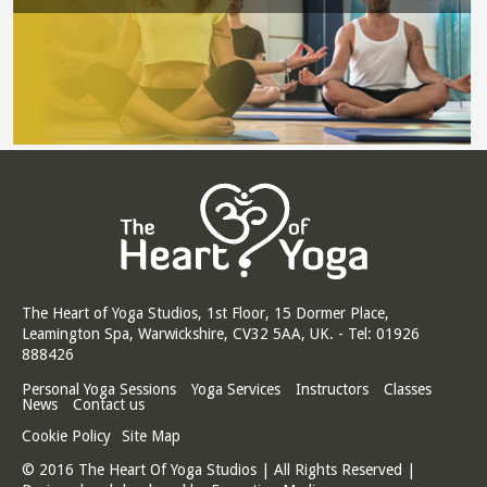
The Heart of Yoga Studios, 1st Floor, 15 Dormer Place,
Leamington Spa, Warwickshire, CV32 5AA, UK. - Tel: 01926
888426
Personal Yoga Sessions
Yoga Services
Instructors
Classes
News
Contact us
Cookie Policy
Site Map
© 2016 The Heart Of Yoga Studios | All Rights Reserved |