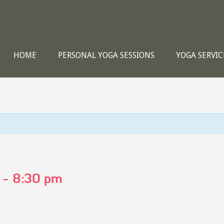
HOME
PERSONAL YOGA SESSIONS
YOGA SERVIC
-
8:30 pm