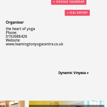
+ GOOGLE CALENDAR
+ ICAL EXPORT
Organiser
the heart of yoga
Phone:
0192688426
Website:
www.leamingtonyogacentre.co.uk
Dynamic Vinyasa
»