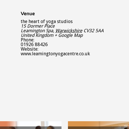
Venue
the heart of yoga studios
15 Dormer Place
Leamington Spa
,
Warwickshire
CV32 5AA
United Kingdom
+ Google Map
Phone:
01926 88426
Website:
www.leamingtonyogacentre.co.uk