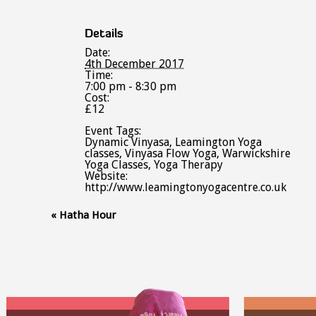
Details
Date:
4th December 2017
Time:
7:00 pm - 8:30 pm
Cost:
£12
Event Tags:
Dynamic Vinyasa
,
Leamington Yoga
classes
,
Vinyasa Flow Yoga
,
Warwickshire
Yoga Classes
,
Yoga Therapy
Website:
http://www.leamingtonyogacentre.co.uk
Event
«
Hatha Hour
Navigation