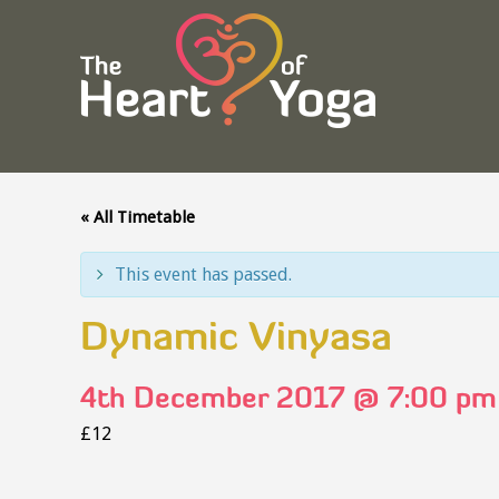
« All Timetable
This event has passed.
Dynamic Vinyasa
4th December 2017 @ 7:00 pm
£12