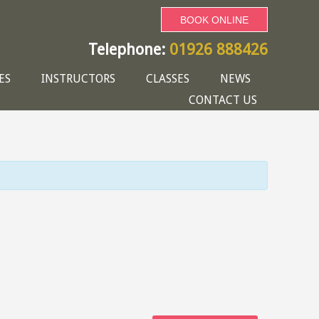
BOOK ONLINE
Telephone:
01926 888426
ES
INSTRUCTORS
CLASSES
NEWS
CONTACT US