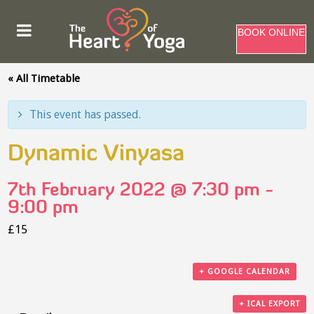
BOOK ONLINE
« All Timetable
This event has passed.
Dynamic Vinyasa
7th February 2022 @ 7:30 pm
-
9:00 pm
£15
+ GOOGLE CALENDAR
+ ICAL EXPORT