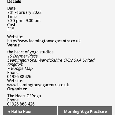
Details
Date:
7th February 2022
Time:
7:30 pm - 9:00 pm
Cost:
£15
Website:
http://www.leamingtonyogacentre.co.uk
Venue
the heart of yoga studios
15 Dormer Place
Leamington Spa
,
Warwickshire
CV32 5AA
United
Kingdom
+ Google Map
Phone:
01926 88426
Website:
www.leamingtonyogacentre.co.uk
Organiser
The Heart Of Yoga
Phone:
01926 888 426
Event
«
Hatha Hour
Morning Yoga Practice
»
Navigation