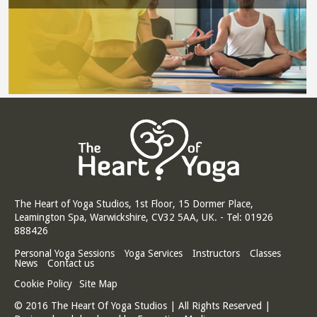
The Heart of Yoga Studios, 1st Floor, 15 Dormer Place,
Leamington Spa, Warwickshire, CV32 5AA, UK. - Tel: 01926
888426
Personal Yoga Sessions
Yoga Services
Instructors
Classes
News
Contact us
Cookie Policy
Site Map
© 2016 The Heart Of Yoga Studios | All Rights Reserved |