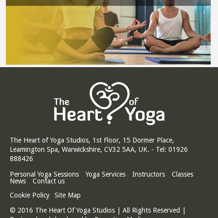
The Heart of Yoga Studios, 1st Floor, 15 Dormer Place,
Leamington Spa, Warwickshire, CV32 5AA, UK. - Tel: 01926
888426
Personal Yoga Sessions
Yoga Services
Instructors
Classes
News
Contact us
Cookie Policy
Site Map
© 2016 The Heart Of Yoga Studios | All Rights Reserved |