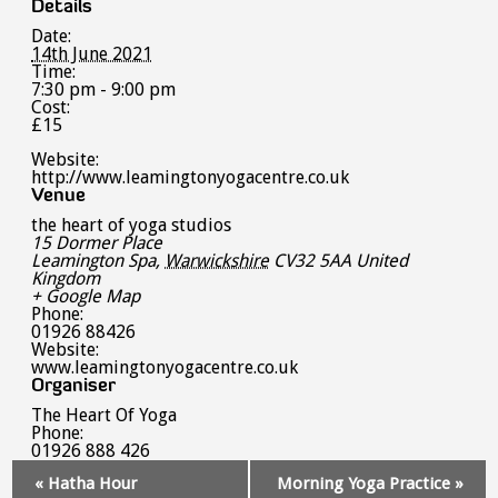
Details
Date:
14th June 2021
Time:
7:30 pm - 9:00 pm
Cost:
£15
Website:
http://www.leamingtonyogacentre.co.uk
Venue
the heart of yoga studios
15 Dormer Place
Leamington Spa
,
Warwickshire
CV32 5AA
United
Kingdom
+ Google Map
Phone:
01926 88426
Website:
www.leamingtonyogacentre.co.uk
Organiser
The Heart Of Yoga
Phone:
01926 888 426
Event
«
Hatha Hour
Morning Yoga Practice
»
Navigation