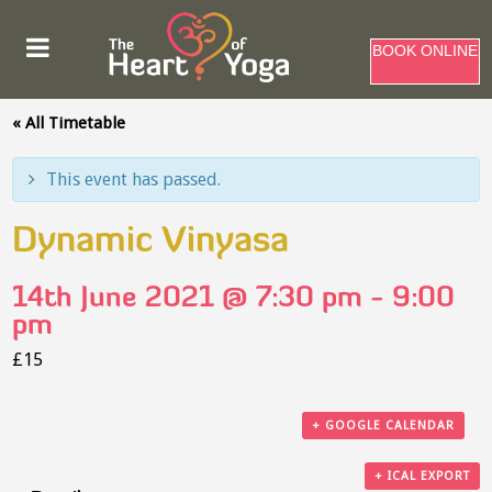
BOOK ONLINE
« All Timetable
This event has passed.
Dynamic Vinyasa
14th June 2021 @ 7:30 pm
-
9:00
pm
£15
+ GOOGLE CALENDAR
+ ICAL EXPORT