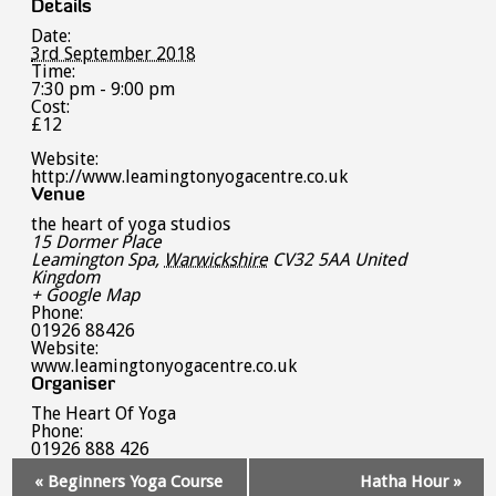
Details
Date:
3rd September 2018
Time:
7:30 pm - 9:00 pm
Cost:
£12
Website:
http://www.leamingtonyogacentre.co.uk
Venue
the heart of yoga studios
15 Dormer Place
Leamington Spa
,
Warwickshire
CV32 5AA
United
Kingdom
+ Google Map
Phone:
01926 88426
Website:
www.leamingtonyogacentre.co.uk
Organiser
The Heart Of Yoga
Phone:
01926 888 426
Event
«
Beginners Yoga Course
Hatha Hour
»
Navigation