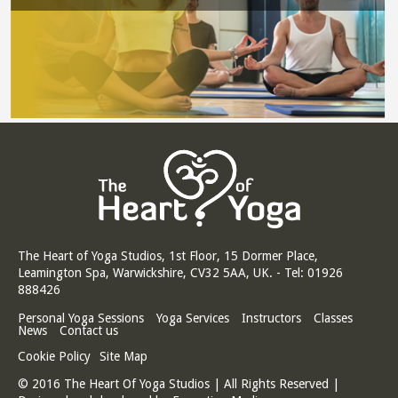
The Heart of Yoga Studios, 1st Floor, 15 Dormer Place,
Leamington Spa, Warwickshire, CV32 5AA, UK. - Tel: 01926
888426
Personal Yoga Sessions
Yoga Services
Instructors
Classes
News
Contact us
Cookie Policy
Site Map
© 2016 The Heart Of Yoga Studios | All Rights Reserved |