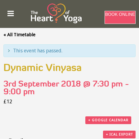
BOOK ONLINE
« All Timetable
This event has passed.
Dynamic Vinyasa
3rd September 2018 @ 7:30 pm
-
9:00 pm
£12
+ GOOGLE CALENDAR
+ ICAL EXPORT