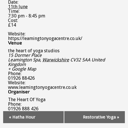
Date:
11th June
Time:
7:30 pm - 8:45 pm
Cost:
£14
Website:
https://leamingtonyogacentre.co.uk/
Venue
the heart of yoga studios
15 Dormer Place
Leamington Spa
,
Warwickshire
CV32 5AA
United
Kingdom
+ Google Map
Phone:
01926 88426
Website:
www.leamingtonyogacentre.co.uk
Organiser
The Heart Of Yoga
Phone:
01926 888 426
Event
«
Hatha Hour
Restorative Yoga
»
Navigation