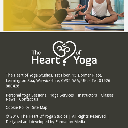
The Heart of Yoga Studios, 1st Floor, 15 Dormer Place,
Leamington Spa, Warwickshire, CV32 5AA, UK. - Tel: 01926
888426
Personal Yoga Sessions
Yoga Services
Instructors
Classes
News
Contact us
Cookie Policy
Site Map
© 2016 The Heart Of Yoga Studios | All Rights Reserved |
Designed and developed by
Formation Media