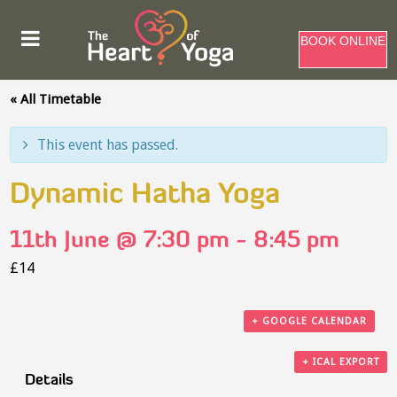
BOOK ONLINE
« All Timetable
This event has passed.
Dynamic Hatha Yoga
11th June @ 7:30 pm
-
8:45 pm
£14
+ GOOGLE CALENDAR
+ ICAL EXPORT
Details