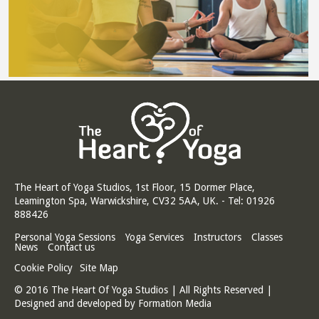
The Heart of Yoga Studios, 1st Floor, 15 Dormer Place,
Leamington Spa, Warwickshire, CV32 5AA, UK. - Tel: 01926
888426
Personal Yoga Sessions
Yoga Services
Instructors
Classes
News
Contact us
Cookie Policy
Site Map
© 2016 The Heart Of Yoga Studios | All Rights Reserved |
Designed and developed by
Formation Media