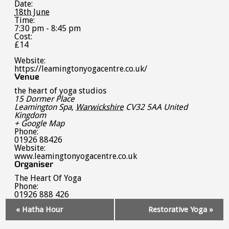
Date:
18th June
Time:
7:30 pm - 8:45 pm
Cost:
£14
Website:
https://leamingtonyogacentre.co.uk/
Venue
the heart of yoga studios
15 Dormer Place
Leamington Spa
,
Warwickshire
CV32 5AA
United
Kingdom
+ Google Map
Phone:
01926 88426
Website:
www.leamingtonyogacentre.co.uk
Organiser
The Heart Of Yoga
Phone:
01926 888 426
Event
«
Hatha Hour
Restorative Yoga
»
Navigation