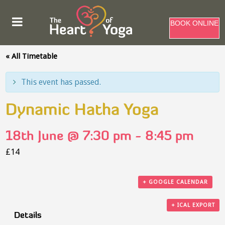
BOOK ONLINE
« All Timetable
This event has passed.
Dynamic Hatha Yoga
18th June @ 7:30 pm
-
8:45 pm
£14
+ GOOGLE CALENDAR
+ ICAL EXPORT
Details