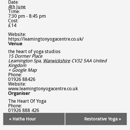
Date:
4th June
Time:
7:30 pm - 8:45 pm
Cost:
£14
Website:
https://leamingtonyogacentre.co.uk/
Venue
the heart of yoga studios
15 Dormer Place
Leamington Spa
,
Warwickshire
CV32 5AA
United
Kingdom
+ Google Map
Phone:
01926 88426
Website:
www.leamingtonyogacentre.co.uk
Organiser
The Heart Of Yoga
Phone:
01926 888 426
Event
«
Hatha Hour
Restorative Yoga
»
Navigation