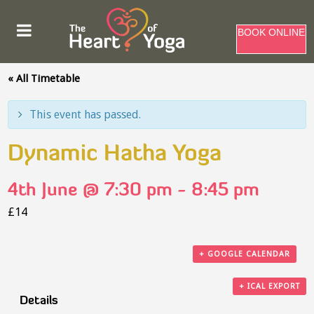
BOOK ONLINE
« All Timetable
This event has passed.
Dynamic Hatha Yoga
4th June @ 7:30 pm
-
8:45 pm
£14
+ GOOGLE CALENDAR
+ ICAL EXPORT
Details