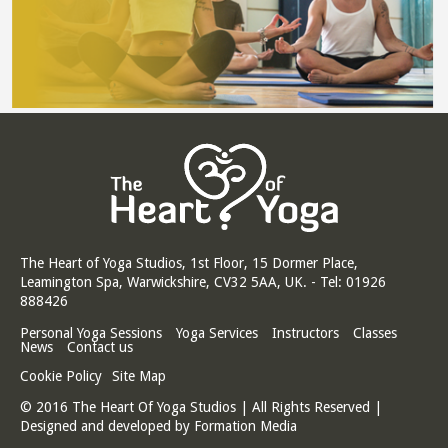
The Heart of Yoga Studios, 1st Floor, 15 Dormer Place,
Leamington Spa, Warwickshire, CV32 5AA, UK. - Tel: 01926
888426
Personal Yoga Sessions
Yoga Services
Instructors
Classes
News
Contact us
Cookie Policy
Site Map
© 2016 The Heart Of Yoga Studios | All Rights Reserved |
Designed and developed by
Formation Media