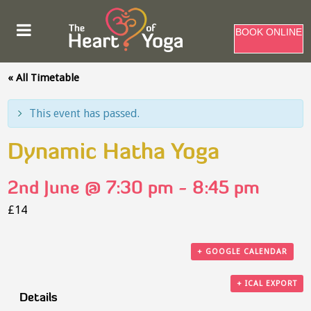
BOOK ONLINE
« All Timetable
This event has passed.
Dynamic Hatha Yoga
2nd June @ 7:30 pm
-
8:45 pm
£14
+ GOOGLE CALENDAR
+ ICAL EXPORT
Details