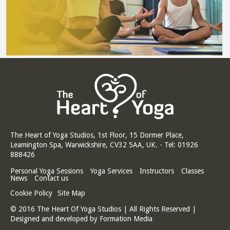
The Heart of Yoga Studios, 1st Floor, 15 Dormer Place,
Leamington Spa, Warwickshire, CV32 5AA, UK. - Tel: 01926
888426
Personal Yoga Sessions
Yoga Services
Instructors
Classes
News
Contact us
Cookie Policy
Site Map
© 2016 The Heart Of Yoga Studios | All Rights Reserved |
Designed and developed by
Formation Media