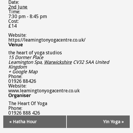
Date:
2nd June
Time:
7:30 pm - 8:45 pm
Cost:
£14
Website:
https://leamingtonyogacentre.co.uk/
Venue
the heart of yoga studios
15 Dormer Place
Leamington Spa
,
Warwickshire
CV32 5AA
United
Kingdom
+ Google Map
Phone:
01926 88426
Website:
www.leamingtonyogacentre.co.uk
Organiser
The Heart Of Yoga
Phone:
01926 888 426
Event
«
Hatha Hour
Yin Yoga
»
Navigation