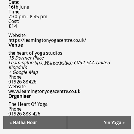
Date:
16th June
Time:
7:30 pm - 8:45 pm
Cost:
£14
Website:
https://leamingtonyogacentre.co.uk/
Venue
the heart of yoga studios
15 Dormer Place
Leamington Spa
,
Warwickshire
CV32 5AA
United
Kingdom
+ Google Map
Phone:
01926 88426
Website:
www.leamingtonyogacentre.co.uk
Organiser
The Heart Of Yoga
Phone:
01926 888 426
Event
«
Hatha Hour
Yin Yoga
»
Navigation