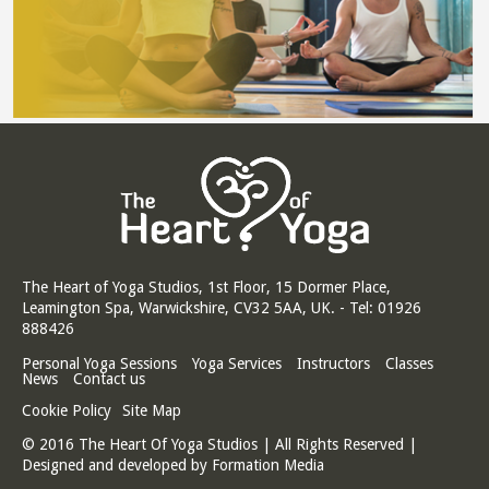
The Heart of Yoga Studios, 1st Floor, 15 Dormer Place,
Leamington Spa, Warwickshire, CV32 5AA, UK. - Tel: 01926
888426
Personal Yoga Sessions
Yoga Services
Instructors
Classes
News
Contact us
Cookie Policy
Site Map
© 2016 The Heart Of Yoga Studios | All Rights Reserved |
Designed and developed by
Formation Media