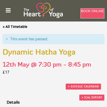
BOOK ONLINE
« All Timetable
This event has passed.
Dynamic Hatha Yoga
12th May @ 7:30 pm
-
8:45 pm
£17
+ GOOGLE CALENDAR
+ ICAL EXPORT
Details