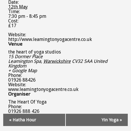
Date:
12th May
Time:
7:30 pm - 8:45 pm
Cost:
£17
Website:
http://www.leamingtonyogacentre.co.uk
Venue
the heart of yoga studios
15 Dormer Place
Leamington Spa
,
Warwickshire
CV32 5AA
United
Kingdom
+ Google Map
Phone:
01926 88426
Website:
www.leamingtonyogacentre.co.uk
Organiser
The Heart Of Yoga
Phone:
01926 888 426
Event
«
Hatha Hour
Yin Yoga
»
Navigation