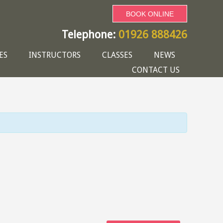
BOOK ONLINE
Telephone:
01926 888426
ES
INSTRUCTORS
CLASSES
NEWS
CONTACT US