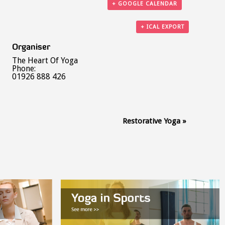
+ GOOGLE CALENDAR
+ ICAL EXPORT
Organiser
The Heart Of Yoga
Phone:
01926 888 426
Restorative Yoga
»