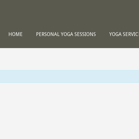
HOME
PERSONAL YOGA SESSIONS
YOGA SERVIC