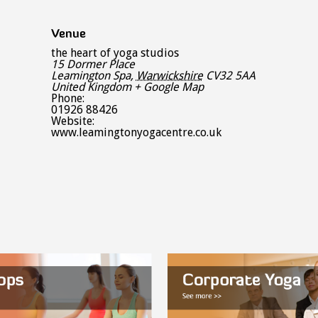
Venue
the heart of yoga studios
15 Dormer Place
Leamington Spa
,
Warwickshire
CV32 5AA
United Kingdom
+ Google Map
Phone:
01926 88426
Website:
www.leamingtonyogacentre.co.uk