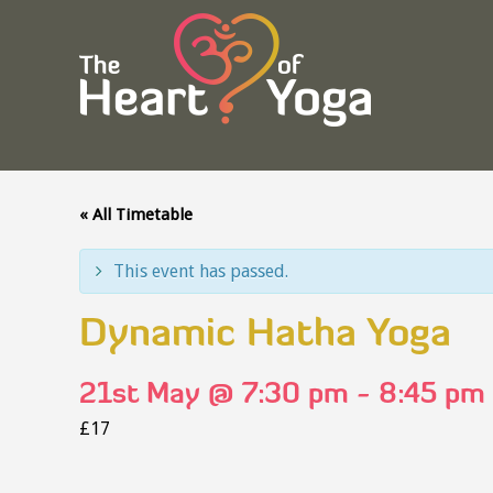
« All Timetable
This event has passed.
Dynamic Hatha Yoga
21st May @ 7:30 pm
-
8:45 pm
£17