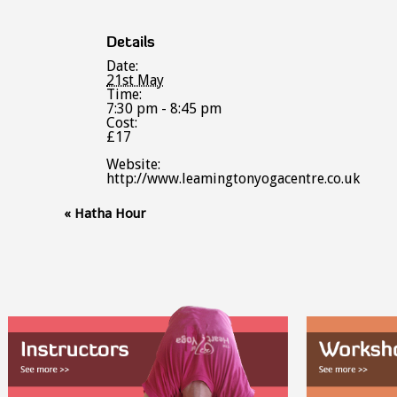
Details
Date:
21st May
Time:
7:30 pm - 8:45 pm
Cost:
£17
Website:
http://www.leamingtonyogacentre.co.uk
Event
«
Hatha Hour
Navigation