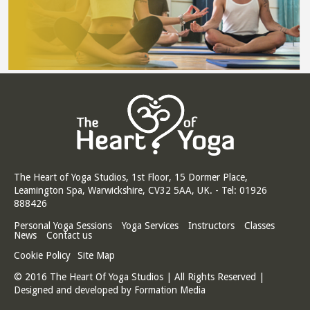
The Heart of Yoga Studios, 1st Floor, 15 Dormer Place,
Leamington Spa, Warwickshire, CV32 5AA, UK. - Tel: 01926
888426
Personal Yoga Sessions
Yoga Services
Instructors
Classes
News
Contact us
Cookie Policy
Site Map
© 2016 The Heart Of Yoga Studios | All Rights Reserved |
Designed and developed by
Formation Media