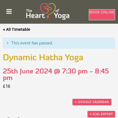
BOOK ONLINE
« All Timetable
This event has passed.
Dynamic Hatha Yoga
25th June 2024 @ 7:30 pm
-
8:45
pm
£16
+ GOOGLE CALENDAR
+ ICAL EXPORT