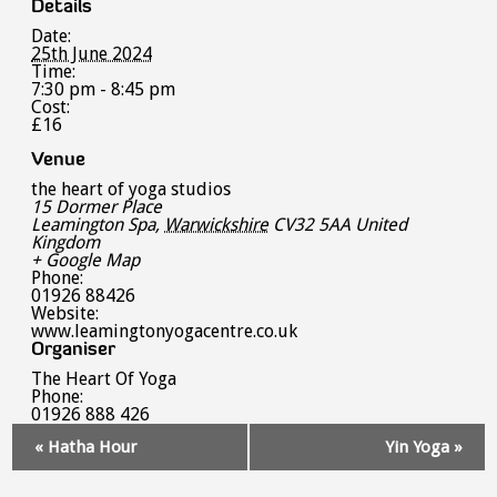
Details
Date:
25th June 2024
Time:
7:30 pm - 8:45 pm
Cost:
£16
Venue
the heart of yoga studios
15 Dormer Place
Leamington Spa
,
Warwickshire
CV32 5AA
United
Kingdom
+ Google Map
Phone:
01926 88426
Website:
www.leamingtonyogacentre.co.uk
Organiser
The Heart Of Yoga
Phone:
01926 888 426
Event
«
Hatha Hour
Yin Yoga
»
Navigation