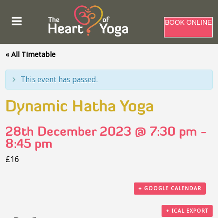
BOOK ONLINE
« All Timetable
This event has passed.
Dynamic Hatha Yoga
28th December 2023 @ 7:30 pm
-
8:45 pm
£16
+ GOOGLE CALENDAR
+ ICAL EXPORT