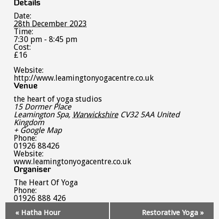
Details
Date:
28th December 2023
Time:
7:30 pm - 8:45 pm
Cost:
£16
Website:
http://www.leamingtonyogacentre.co.uk
Venue
the heart of yoga studios
15 Dormer Place
Leamington Spa
,
Warwickshire
CV32 5AA
United
Kingdom
+ Google Map
Phone:
01926 88426
Website:
www.leamingtonyogacentre.co.uk
Organiser
The Heart Of Yoga
Phone:
01926 888 426
Event
«
Hatha Hour
Restorative Yoga
»
Navigation