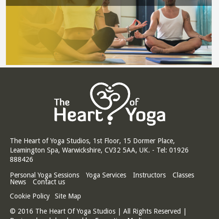
The Heart of Yoga Studios, 1st Floor, 15 Dormer Place,
Leamington Spa, Warwickshire, CV32 5AA, UK. - Tel: 01926
888426
Personal Yoga Sessions
Yoga Services
Instructors
Classes
News
Contact us
Cookie Policy
Site Map
© 2016 The Heart Of Yoga Studios | All Rights Reserved |