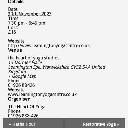
Details
Date:
30th November 2023
Time:
7:30 pm - 8:45 pm
Cost:
£16
Website:
http://www.leamingtonyogacentre.co.uk
Venue
the heart of yoga studios
15 Dormer Place
Leamington Spa
,
Warwickshire
CV32 5AA
United
Kingdom
+ Google Map
Phone:
01926 88426
Website:
www.leamingtonyogacentre.co.uk
Organiser
The Heart Of Yoga
Phone:
01926 888 426
Event
«
Hatha Hour
Restorative Yoga
»
Navigation