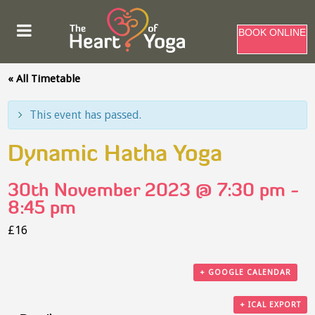
BOOK ONLINE
« All Timetable
This event has passed.
Dynamic Hatha Yoga
30th November 2023 @ 7:30 pm
-
8:45 pm
£16
+ GOOGLE CALENDAR
+ ICAL EXPORT