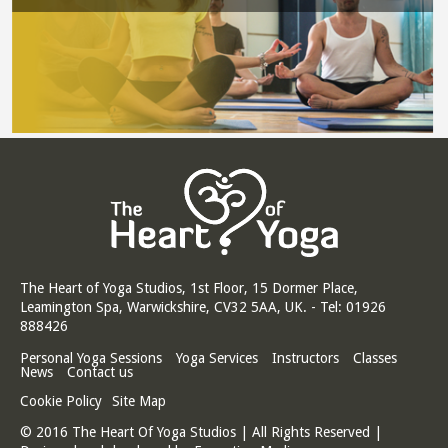
The Heart of Yoga Studios, 1st Floor, 15 Dormer Place,
Leamington Spa, Warwickshire, CV32 5AA, UK. - Tel: 01926
888426
Personal Yoga Sessions
Yoga Services
Instructors
Classes
News
Contact us
Cookie Policy
Site Map
© 2016 The Heart Of Yoga Studios | All Rights Reserved |