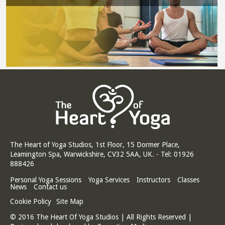
The Heart of Yoga Studios, 1st Floor, 15 Dormer Place,
Leamington Spa, Warwickshire, CV32 5AA, UK. - Tel: 01926
888426
Personal Yoga Sessions
Yoga Services
Instructors
Classes
News
Contact us
Cookie Policy
Site Map
© 2016 The Heart Of Yoga Studios | All Rights Reserved |