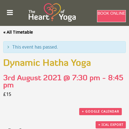
BOOK ONLINE
« All Timetable
This event has passed.
Dynamic Hatha Yoga
3rd August 2021 @ 7:30 pm
-
8:45
pm
£15
+ GOOGLE CALENDAR
+ ICAL EXPORT