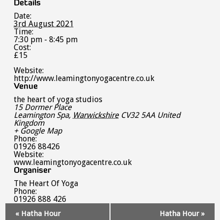
Details
Date:
3rd August 2021
Time:
7:30 pm - 8:45 pm
Cost:
£15
Website:
http://www.leamingtonyogacentre.co.uk
Venue
the heart of yoga studios
15 Dormer Place
Leamington Spa
,
Warwickshire
CV32 5AA
United
Kingdom
+ Google Map
Phone:
01926 88426
Website:
www.leamingtonyogacentre.co.uk
Organiser
The Heart Of Yoga
Phone:
01926 888 426
Event
«
Hatha Hour
Hatha Hour
»
Navigation