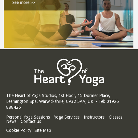
The Heart of Yoga Studios, 1st Floor, 15 Dormer Place,
Leamington Spa, Warwickshire, CV32 5AA, UK. - Tel: 01926
888426
Personal Yoga Sessions
Yoga Services
Instructors
Classes
News
Contact us
Cookie Policy
Site Map