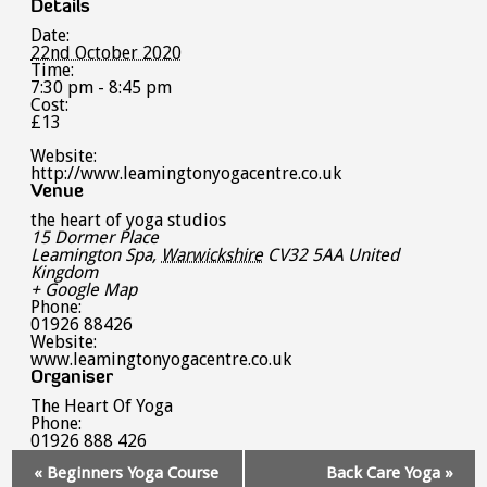
Details
Date:
22nd October 2020
Time:
7:30 pm - 8:45 pm
Cost:
£13
Website:
http://www.leamingtonyogacentre.co.uk
Venue
the heart of yoga studios
15 Dormer Place
Leamington Spa
,
Warwickshire
CV32 5AA
United
Kingdom
+ Google Map
Phone:
01926 88426
Website:
www.leamingtonyogacentre.co.uk
Organiser
The Heart Of Yoga
Phone:
01926 888 426
Event
«
Beginners Yoga Course
Back Care Yoga
»
Navigation