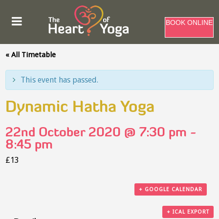
BOOK ONLINE
« All Timetable
This event has passed.
Dynamic Hatha Yoga
22nd October 2020 @ 7:30 pm
-
8:45 pm
£13
+ GOOGLE CALENDAR
+ ICAL EXPORT