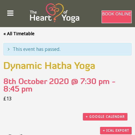
BOOK ONLINE
« All Timetable
This event has passed.
Dynamic Hatha Yoga
8th October 2020 @ 7:30 pm
-
8:45 pm
£13
+ GOOGLE CALENDAR
+ ICAL EXPORT