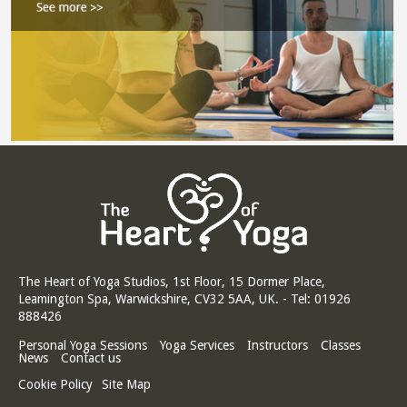
The Heart of Yoga Studios, 1st Floor, 15 Dormer Place,
Leamington Spa, Warwickshire, CV32 5AA, UK. - Tel: 01926
888426
Personal Yoga Sessions
Yoga Services
Instructors
Classes
News
Contact us
Cookie Policy
Site Map