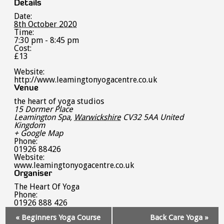
Details
Date:
8th October 2020
Time:
7:30 pm - 8:45 pm
Cost:
£13
Website:
http://www.leamingtonyogacentre.co.uk
Venue
the heart of yoga studios
15 Dormer Place
Leamington Spa
,
Warwickshire
CV32 5AA
United
Kingdom
+ Google Map
Phone:
01926 88426
Website:
www.leamingtonyogacentre.co.uk
Organiser
The Heart Of Yoga
Phone:
01926 888 426
Event
«
Beginners Yoga Course
Back Care Yoga
»
Navigation