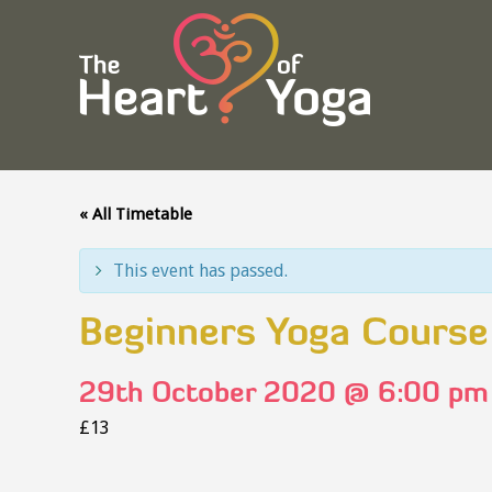
« All Timetable
This event has passed.
Beginners Yoga Course
29th October 2020 @ 6:00 pm
£13