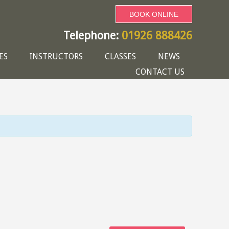
BOOK ONLINE
Telephone:
01926 888426
ES
INSTRUCTORS
CLASSES
NEWS
CONTACT US