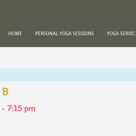
HOME
PERSONAL YOGA SESSIONS
YOGA SERVIC
 B
-
7:15 pm