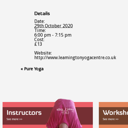
Details
Date:
29th October 2020
Time:
6:00 pm - 7:15 pm
Cost:
£13
Website:
http://www.leamingtonyogacentre.co.uk
Event
«
Pure Yoga
Navigation