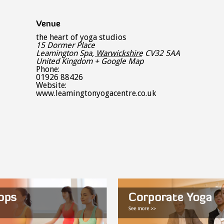
Venue
the heart of yoga studios
15 Dormer Place
Leamington Spa
,
Warwickshire
CV32 5AA
United Kingdom
+ Google Map
Phone:
01926 88426
Website:
www.leamingtonyogacentre.co.uk