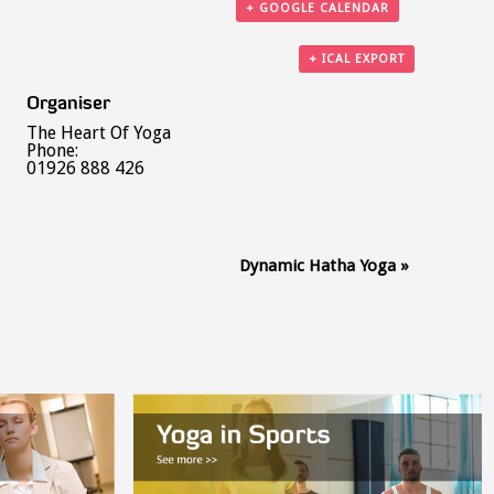
+ GOOGLE CALENDAR
+ ICAL EXPORT
Organiser
The Heart Of Yoga
Phone:
01926 888 426
Dynamic Hatha Yoga
»