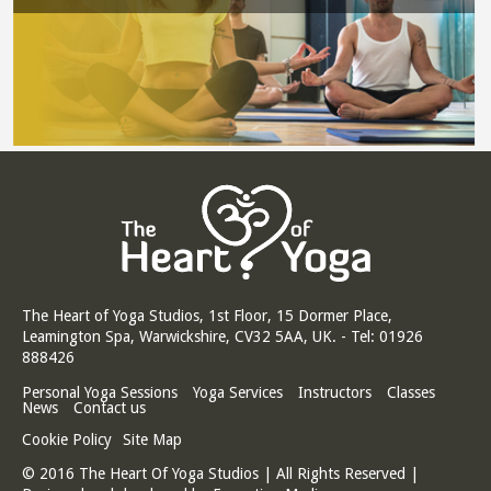
The Heart of Yoga Studios, 1st Floor, 15 Dormer Place,
Leamington Spa, Warwickshire, CV32 5AA, UK. - Tel: 01926
888426
Personal Yoga Sessions
Yoga Services
Instructors
Classes
News
Contact us
Cookie Policy
Site Map
© 2016 The Heart Of Yoga Studios | All Rights Reserved |