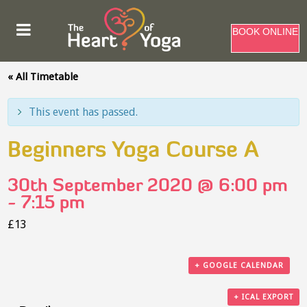
BOOK ONLINE
« All Timetable
This event has passed.
Beginners Yoga Course A
30th September 2020 @ 6:00 pm
-
7:15 pm
£13
+ GOOGLE CALENDAR
+ ICAL EXPORT