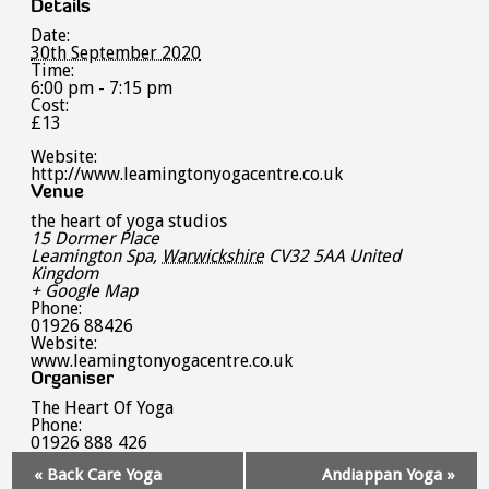
Details
Date:
30th September 2020
Time:
6:00 pm - 7:15 pm
Cost:
£13
Website:
http://www.leamingtonyogacentre.co.uk
Venue
the heart of yoga studios
15 Dormer Place
Leamington Spa
,
Warwickshire
CV32 5AA
United
Kingdom
+ Google Map
Phone:
01926 88426
Website:
www.leamingtonyogacentre.co.uk
Organiser
The Heart Of Yoga
Phone:
01926 888 426
Event
«
Back Care Yoga
Andiappan Yoga
»
Navigation