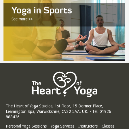
The Heart of Yoga Studios, 1st Floor, 15 Dormer Place,
Leamington Spa, Warwickshire, CV32 5AA, UK. - Tel: 01926
888426
Personal Yoga Sessions
Yoga Services
Instructors
Classes