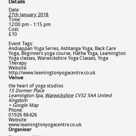
Details
Date:
27th January 2018
Time:
12:00 pm - 1:15 pm
Cost:
£10
Event Tags:
Andiappan Yoga Series
,
Ashtanga Yoga
,
Back Care
Yoga
,
Beginners yoga course
,
Hatha Yoga
,
Leamington
Yoga classes
,
Warwickshire Yoga Classes
,
Yoga
Therapy
Website:
http://www.leamingtonyogacentre.co.uk
Venue
the heart of yoga studios
15 Dormer Place
Leamington Spa
,
Warwickshire
CV32 5AA
United
Kingdom
+ Google Map
Phone:
01926 88426
Website:
www.leamingtonyogacentre.co.uk
Organiser