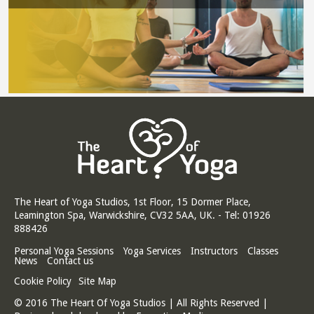
The Heart of Yoga Studios, 1st Floor, 15 Dormer Place,
Leamington Spa, Warwickshire, CV32 5AA, UK. - Tel: 01926
888426
Personal Yoga Sessions
Yoga Services
Instructors
Classes
News
Contact us
Cookie Policy
Site Map
© 2016 The Heart Of Yoga Studios | All Rights Reserved |