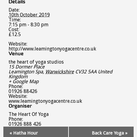
Details
Date:
10th October 2019
Time:
7:15 pm - 8:30 pm
Cost:
£12.5
Website:
http://www.leamingtonyogacentre.co.uk
Venue
the heart of yoga studios
15 Dormer Place
Leamington Spa
,
Warwickshire
CV32 5AA
United
Kingdom
+ Google Map
Phone:
01926 88426
Website:
www.leamingtonyogacentre.co.uk
Organiser
The Heart Of Yoga
Phone:
01926 888 426
Event
«
Hatha Hour
Back Care Yoga
»
Navigation