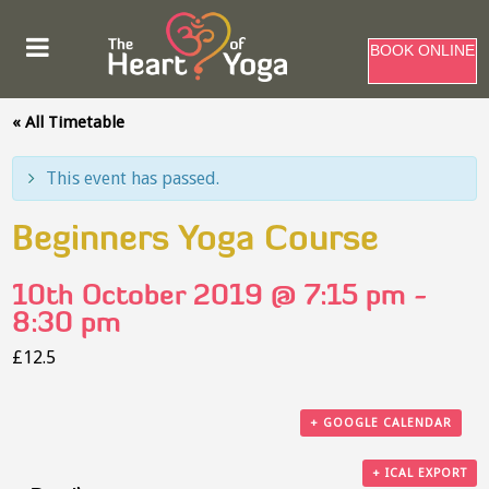
BOOK ONLINE
« All Timetable
This event has passed.
Beginners Yoga Course
10th October 2019 @ 7:15 pm
-
8:30 pm
£12.5
+ GOOGLE CALENDAR
+ ICAL EXPORT