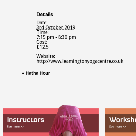
Details
Date:
3rd October 2019
Time:
7:15 pm - 8:30 pm
Cost:
£12.5
Website:
http://www.leamingtonyogacentre.co.uk
Event
«
Hatha Hour
Navigation