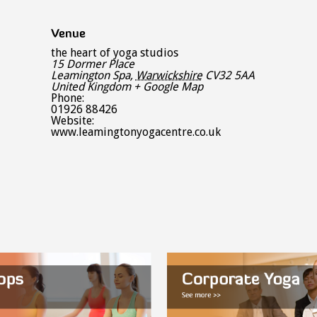
Venue
the heart of yoga studios
15 Dormer Place
Leamington Spa
,
Warwickshire
CV32 5AA
United Kingdom
+ Google Map
Phone:
01926 88426
Website:
www.leamingtonyogacentre.co.uk