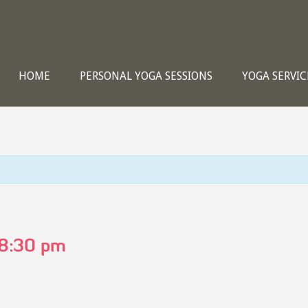
HOME
PERSONAL YOGA SESSIONS
YOGA SERVIC
8:30 pm