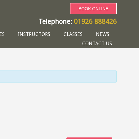
BOOK ONLINE
Telephone:
01926 888426
ES
INSTRUCTORS
CLASSES
NEWS
CONTACT US