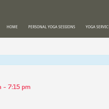
HOME
PERSONAL YOGA SESSIONS
YOGA SERVIC
m
-
7:15 pm