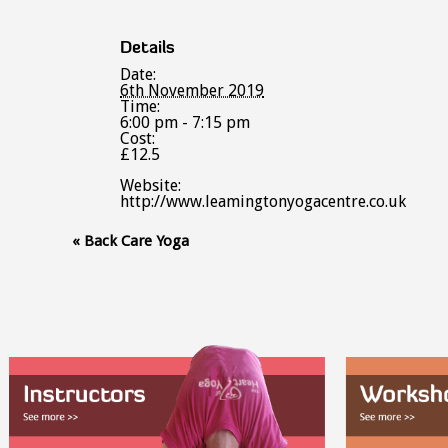
Details
Date:
6th November 2019
Time:
6:00 pm - 7:15 pm
Cost:
£12.5
Website:
http://www.leamingtonyogacentre.co.uk
Event
«
Back Care Yoga
Navigation