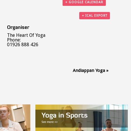
+ GOOGLE CALENDAR
+ ICAL EXPORT
Organiser
The Heart Of Yoga
Phone:
01926 888 426
Andiappan Yoga
»