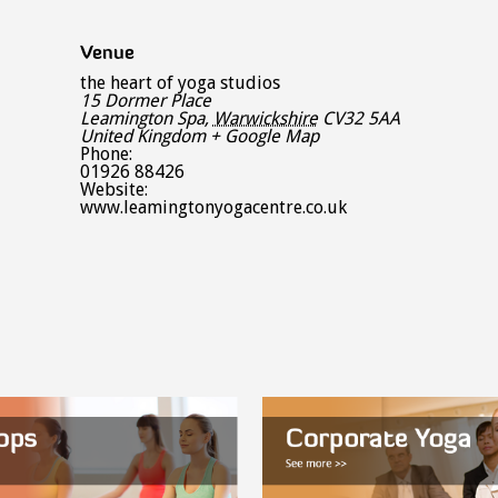
Venue
the heart of yoga studios
15 Dormer Place
Leamington Spa
,
Warwickshire
CV32 5AA
United Kingdom
+ Google Map
Phone:
01926 88426
Website:
www.leamingtonyogacentre.co.uk