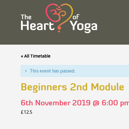
« All Timetable
This event has passed.
Beginners 2nd Module
6th November 2019 @ 6:00 p
£12.5