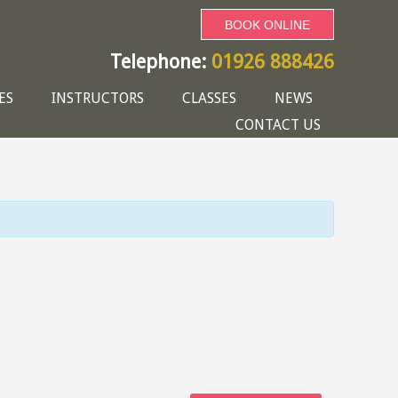
BOOK ONLINE
Telephone:
01926 888426
ES
INSTRUCTORS
CLASSES
NEWS
CONTACT US