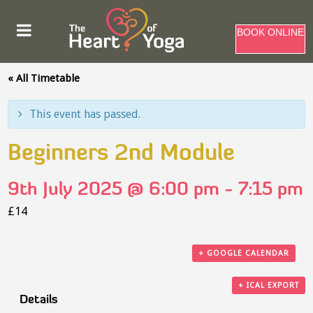
BOOK ONLINE
« All Timetable
This event has passed.
Beginners 2nd Module
9th July 2025 @ 6:00 pm
-
7:15 pm
£14
+ GOOGLE CALENDAR
+ ICAL EXPORT
Details