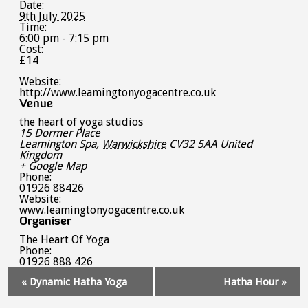
Date:
9th July 2025
Time:
6:00 pm - 7:15 pm
Cost:
£14
Website:
http://www.leamingtonyogacentre.co.uk
Venue
the heart of yoga studios
15 Dormer Place
Leamington Spa
,
Warwickshire
CV32 5AA
United
Kingdom
+ Google Map
Phone:
01926 88426
Website:
www.leamingtonyogacentre.co.uk
Organiser
The Heart Of Yoga
Phone:
01926 888 426
Event
«
Dynamic Hatha Yoga
Hatha Hour
»
Navigation