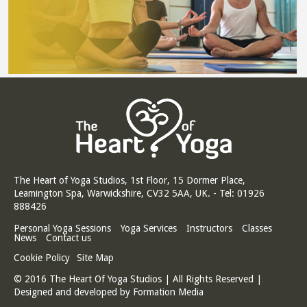
The Heart of Yoga Studios, 1st Floor, 15 Dormer Place,
Leamington Spa, Warwickshire, CV32 5AA, UK. - Tel: 01926
888426
Personal Yoga Sessions
Yoga Services
Instructors
Classes
News
Contact us
Cookie Policy
Site Map
© 2016 The Heart Of Yoga Studios | All Rights Reserved |
Designed and developed by
Formation Media