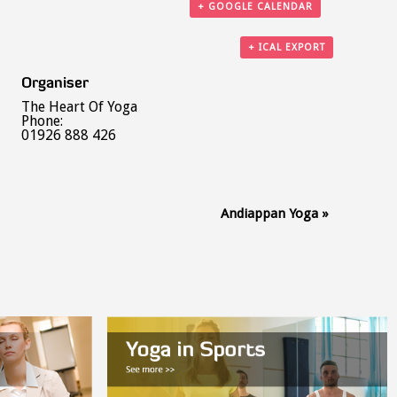
+ GOOGLE CALENDAR
+ ICAL EXPORT
Organiser
The Heart Of Yoga
Phone:
01926 888 426
Andiappan Yoga
»