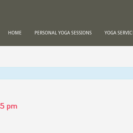
HOME
PERSONAL YOGA SESSIONS
YOGA SERVIC
15 pm