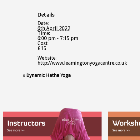
Details
Date:
6th April 2022
Time:
6:00 pm - 7:15 pm
Cost:
£15
Website:
http://www.leamingtonyogacentre.co.uk
Event
«
Dynamic Hatha Yoga
Navigation