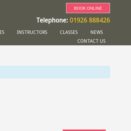
BOOK ONLINE
Telephone:
01926 888426
ES
INSTRUCTORS
CLASSES
NEWS
CONTACT US