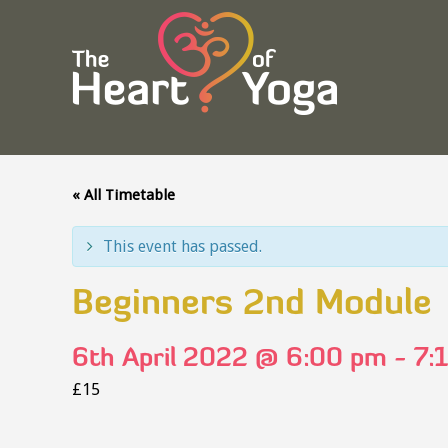
« All Timetable
This event has passed.
Beginners 2nd Module
6th April 2022 @ 6:00 pm
-
7:
£15