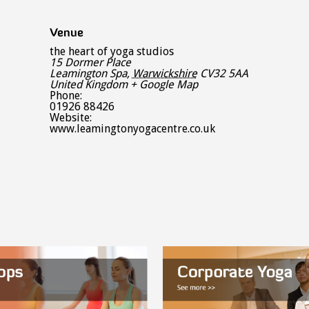
Venue
the heart of yoga studios
15 Dormer Place
Leamington Spa
,
Warwickshire
CV32 5AA
United Kingdom
+ Google Map
Phone:
01926 88426
Website:
www.leamingtonyogacentre.co.uk