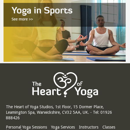
The Heart of Yoga Studios, 1st Floor, 15 Dormer Place,
Leamington Spa, Warwickshire, CV32 5AA, UK. - Tel: 01926
888426
Personal Yoga Sessions
Yoga Services
Instructors
Classes