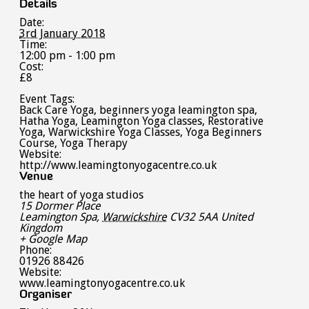
Details
Date:
3rd January 2018
Time:
12:00 pm - 1:00 pm
Cost:
£8
Event Tags:
Back Care Yoga
,
beginners yoga leamington spa
,
Hatha Yoga
,
Leamington Yoga classes
,
Restorative
Yoga
,
Warwickshire Yoga Classes
,
Yoga Beginners
Course
,
Yoga Therapy
Website:
http://www.leamingtonyogacentre.co.uk
Venue
the heart of yoga studios
15 Dormer Place
Leamington Spa
,
Warwickshire
CV32 5AA
United
Kingdom
+ Google Map
Phone:
01926 88426
Website:
www.leamingtonyogacentre.co.uk
Organiser