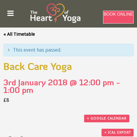
BOOK ONLINE
« All Timetable
This event has passed.
Back Care Yoga
3rd January 2018 @ 12:00 pm
-
1:00 pm
£8
+ GOOGLE CALENDAR
+ ICAL EXPORT