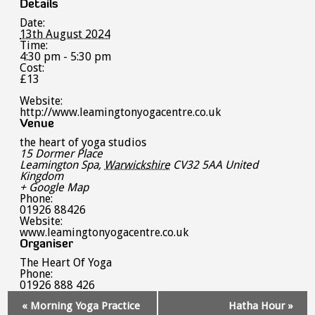
Details
Date:
13th August 2024
Time:
4:30 pm - 5:30 pm
Cost:
£13
Website:
http://www.leamingtonyogacentre.co.uk
Venue
the heart of yoga studios
15 Dormer Place
Leamington Spa
,
Warwickshire
CV32 5AA
United
Kingdom
+ Google Map
Phone:
01926 88426
Website:
www.leamingtonyogacentre.co.uk
Organiser
The Heart Of Yoga
Phone:
01926 888 426
Event
«
Morning Yoga Practice
Hatha Hour
»
Navigation