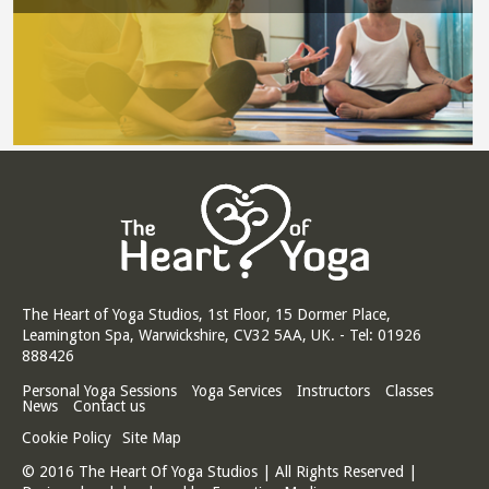
The Heart of Yoga Studios, 1st Floor, 15 Dormer Place,
Leamington Spa, Warwickshire, CV32 5AA, UK. - Tel: 01926
888426
Personal Yoga Sessions
Yoga Services
Instructors
Classes
News
Contact us
Cookie Policy
Site Map
© 2016 The Heart Of Yoga Studios | All Rights Reserved |