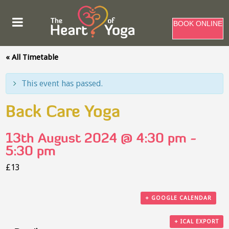
BOOK ONLINE
« All Timetable
This event has passed.
Back Care Yoga
13th August 2024 @ 4:30 pm
-
5:30 pm
£13
+ GOOGLE CALENDAR
+ ICAL EXPORT