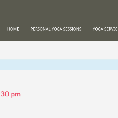
HOME
PERSONAL YOGA SESSIONS
YOGA SERVIC
:30 pm