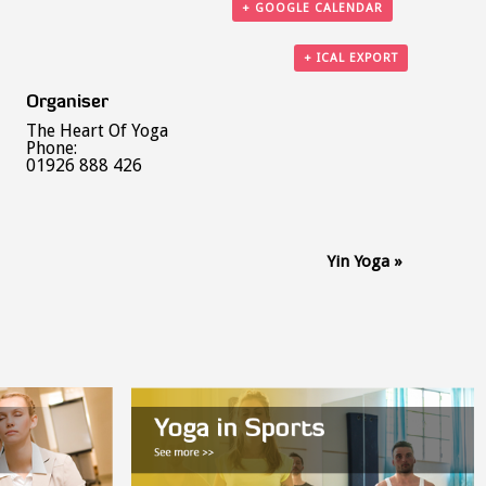
+ GOOGLE CALENDAR
+ ICAL EXPORT
Organiser
The Heart Of Yoga
Phone:
01926 888 426
Yin Yoga
»