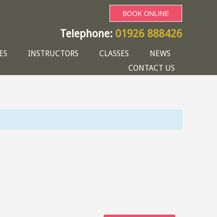
BOOK ONLINE
Telephone:
01926 888426
ES
INSTRUCTORS
CLASSES
NEWS
CONTACT US