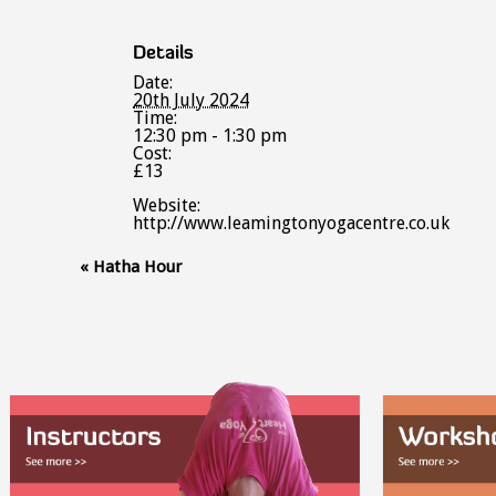
Details
Date:
20th July 2024
Time:
12:30 pm - 1:30 pm
Cost:
£13
Website:
http://www.leamingtonyogacentre.co.uk
Event
«
Hatha Hour
Navigation