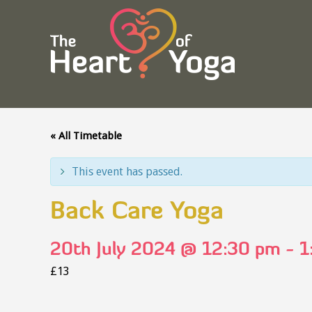
« All Timetable
This event has passed.
Back Care Yoga
20th July 2024 @ 12:30 pm
-
1
£13