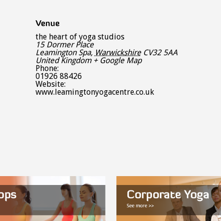
Venue
the heart of yoga studios
15 Dormer Place
Leamington Spa
,
Warwickshire
CV32 5AA
United Kingdom
+ Google Map
Phone:
01926 88426
Website:
www.leamingtonyogacentre.co.uk