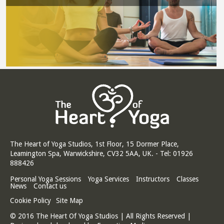
The Heart of Yoga Studios, 1st Floor, 15 Dormer Place,
Leamington Spa, Warwickshire, CV32 5AA, UK. - Tel: 01926
888426
Personal Yoga Sessions
Yoga Services
Instructors
Classes
News
Contact us
Cookie Policy
Site Map
© 2016 The Heart Of Yoga Studios | All Rights Reserved |