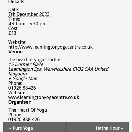
Details
Date:
7th December 2023
Time:
4:30 pm - 5:30 pm
Cost:
£13
Website:
http://www.leamingtonyogacentre.co.uk
Venue
the heart of yoga studios
15 Dormer Place
Leamington Spa
,
Warwickshire
CV32 5AA
United
Kingdom
+ Google Map
Phone:
01926 88426
Website:
www.leamingtonyogacentre.co.uk
Organiser
The Heart Of Yoga
Phone:
01926 888 426
Event
«
Pure Yoga
Hatha Hour
»
Navigation