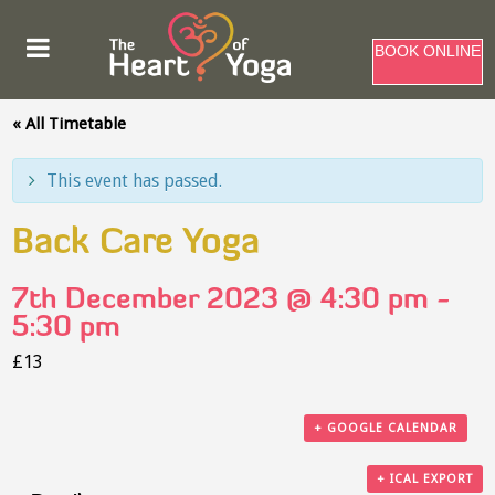
BOOK ONLINE
« All Timetable
This event has passed.
Back Care Yoga
7th December 2023 @ 4:30 pm
-
5:30 pm
£13
+ GOOGLE CALENDAR
+ ICAL EXPORT