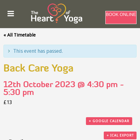
BOOK ONLINE
« All Timetable
This event has passed.
Back Care Yoga
12th October 2023 @ 4:30 pm
-
5:30 pm
£13
+ GOOGLE CALENDAR
+ ICAL EXPORT