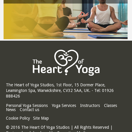
The Heart of Yoga Studios, 1st Floor, 15 Dormer Place,
Leamington Spa, Warwickshire, CV32 5AA, UK. - Tel: 01926
888426
Personal Yoga Sessions
Yoga Services
Instructors
Classes
News
Contact us
Cookie Policy
Site Map
© 2016 The Heart Of Yoga Studios | All Rights Reserved |