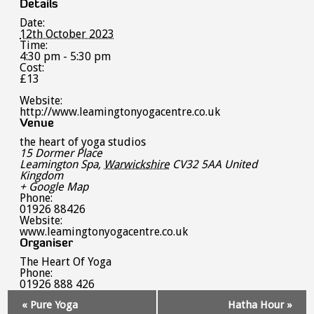
Details
Date:
12th October 2023
Time:
4:30 pm - 5:30 pm
Cost:
£13
Website:
http://www.leamingtonyogacentre.co.uk
Venue
the heart of yoga studios
15 Dormer Place
Leamington Spa
,
Warwickshire
CV32 5AA
United
Kingdom
+ Google Map
Phone:
01926 88426
Website:
www.leamingtonyogacentre.co.uk
Organiser
The Heart Of Yoga
Phone:
01926 888 426
Event
«
Pure Yoga
Hatha Hour
»
Navigation