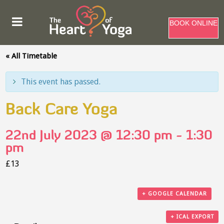
BOOK ONLINE
« All Timetable
This event has passed.
Back Care Yoga
22nd July 2023 @ 12:30 pm
-
1:30
pm
£13
+ GOOGLE CALENDAR
+ ICAL EXPORT