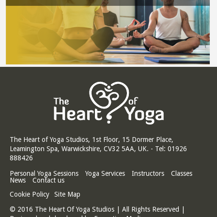
The Heart of Yoga Studios, 1st Floor, 15 Dormer Place,
Leamington Spa, Warwickshire, CV32 5AA, UK. - Tel: 01926
888426
Personal Yoga Sessions
Yoga Services
Instructors
Classes
News
Contact us
Cookie Policy
Site Map
© 2016 The Heart Of Yoga Studios | All Rights Reserved |