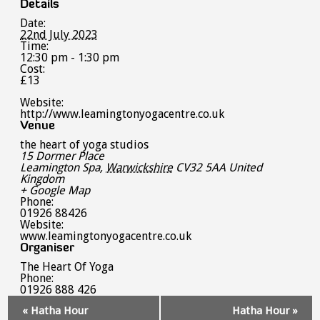
Details
Date:
22nd July 2023
Time:
12:30 pm - 1:30 pm
Cost:
£13
Website:
http://www.leamingtonyogacentre.co.uk
Venue
the heart of yoga studios
15 Dormer Place
Leamington Spa
,
Warwickshire
CV32 5AA
United
Kingdom
+ Google Map
Phone:
01926 88426
Website:
www.leamingtonyogacentre.co.uk
Organiser
The Heart Of Yoga
Phone:
01926 888 426
Event
«
Hatha Hour
Hatha Hour
»
Navigation