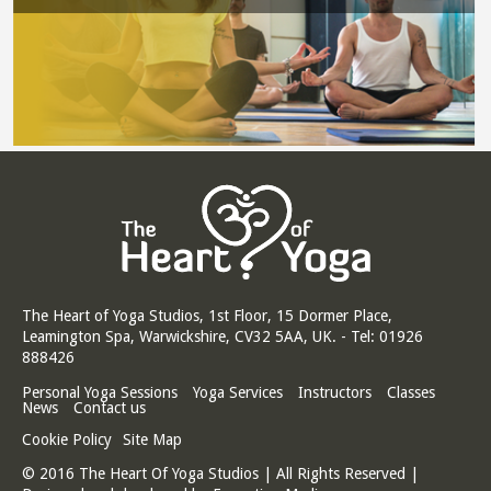
The Heart of Yoga Studios, 1st Floor, 15 Dormer Place,
Leamington Spa, Warwickshire, CV32 5AA, UK. - Tel: 01926
888426
Personal Yoga Sessions
Yoga Services
Instructors
Classes
News
Contact us
Cookie Policy
Site Map
© 2016 The Heart Of Yoga Studios | All Rights Reserved |