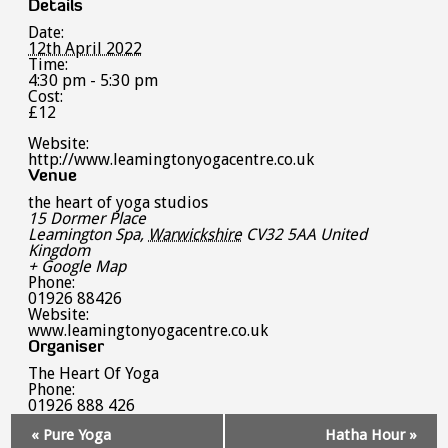
Details
Date:
12th April 2022
Time:
4:30 pm - 5:30 pm
Cost:
£12
Website:
http://www.leamingtonyogacentre.co.uk
Venue
the heart of yoga studios
15 Dormer Place
Leamington Spa
,
Warwickshire
CV32 5AA
United
Kingdom
+ Google Map
Phone:
01926 88426
Website:
www.leamingtonyogacentre.co.uk
Organiser
The Heart Of Yoga
Phone:
01926 888 426
Event
«
Pure Yoga
Hatha Hour
»
Navigation