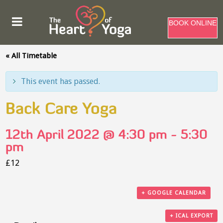
BOOK ONLINE
« All Timetable
This event has passed.
Back Care Yoga
12th April 2022 @ 4:30 pm
-
5:30
pm
£12
+ GOOGLE CALENDAR
+ ICAL EXPORT