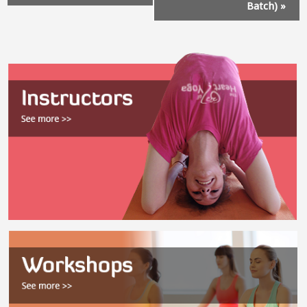
Batch)
»