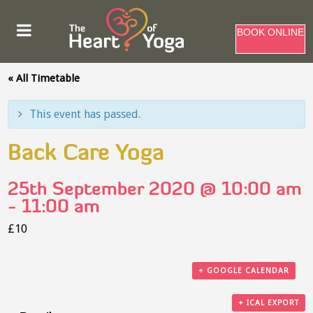
BOOK ONLINE
« All Timetable
This event has passed.
Back Care Yoga
25th September 2020 @ 10:00 am
-
11:00 am
£10
+ GOOGLE CALENDAR
+ ICAL EXPORT