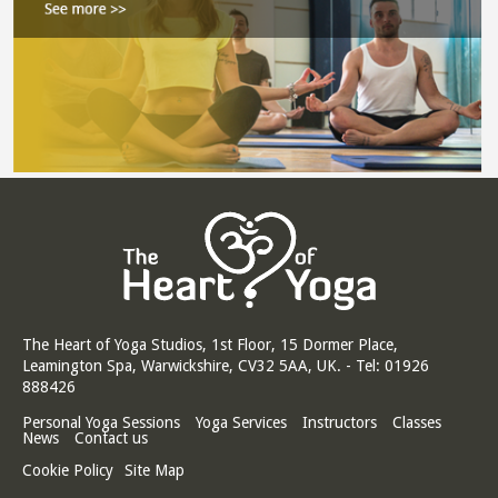
The Heart of Yoga Studios, 1st Floor, 15 Dormer Place,
Leamington Spa, Warwickshire, CV32 5AA, UK. - Tel: 01926
888426
Personal Yoga Sessions
Yoga Services
Instructors
Classes
News
Contact us
Cookie Policy
Site Map