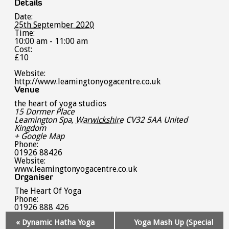
Details
Date:
25th September 2020
Time:
10:00 am - 11:00 am
Cost:
£10
Website:
http://www.leamingtonyogacentre.co.uk
Venue
the heart of yoga studios
15 Dormer Place
Leamington Spa
,
Warwickshire
CV32 5AA
United
Kingdom
+ Google Map
Phone:
01926 88426
Website:
www.leamingtonyogacentre.co.uk
Organiser
The Heart Of Yoga
Phone:
01926 888 426
Event
«
Dynamic Hatha Yoga
Yoga Mash Up (Special
Navigation