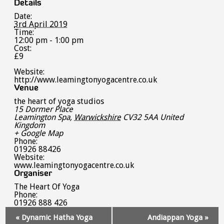
Details
Date:
3rd April 2019
Time:
12:00 pm - 1:00 pm
Cost:
£9
Website:
http://www.leamingtonyogacentre.co.uk
Venue
the heart of yoga studios
15 Dormer Place
Leamington Spa
,
Warwickshire
CV32 5AA
United
Kingdom
+ Google Map
Phone:
01926 88426
Website:
www.leamingtonyogacentre.co.uk
Organiser
The Heart Of Yoga
Phone:
01926 888 426
Event
«
Dynamic Hatha Yoga
Andiappan Yoga
»
Navigation