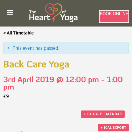
BOOK ONLINE
« All Timetable
This event has passed.
Back Care Yoga
3rd April 2019 @ 12:00 pm
-
1:00
pm
£9
+ GOOGLE CALENDAR
+ ICAL EXPORT