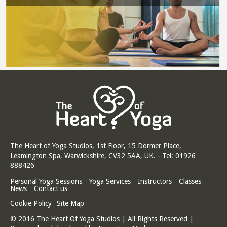
The Heart of Yoga Studios, 1st Floor, 15 Dormer Place,
Leamington Spa, Warwickshire, CV32 5AA, UK. - Tel: 01926
888426
Personal Yoga Sessions
Yoga Services
Instructors
Classes
News
Contact us
Cookie Policy
Site Map
© 2016 The Heart Of Yoga Studios | All Rights Reserved |