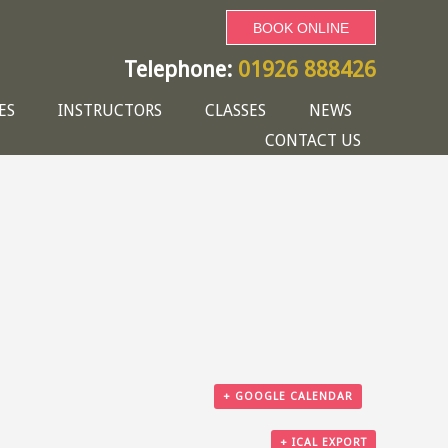
BOOK ONLINE
Telephone:
01926 888426
ES
INSTRUCTORS
CLASSES
NEWS
CONTACT US
+ GOOGLE CALENDAR
+ ICAL EXPORT