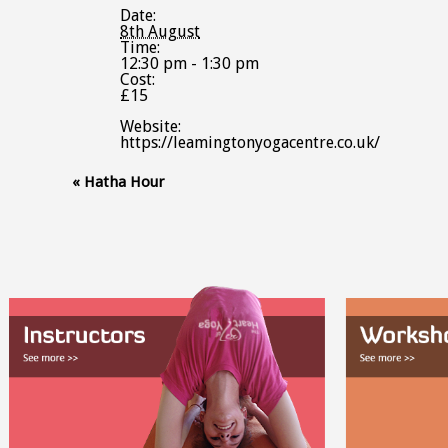
Date:
8th August
Time:
12:30 pm - 1:30 pm
Cost:
£15
Website:
https://leamingtonyogacentre.co.uk/
Event
«
Hatha Hour
Navigation