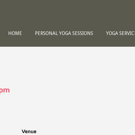
HOME
PERSONAL YOGA SESSIONS
YOGA SERVIC
 pm
Venue