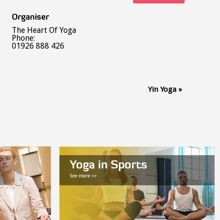
Organiser
The Heart Of Yoga
Phone:
01926 888 426
Yin Yoga
»