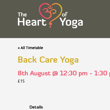
« All Timetable
Back Care Yoga
8th August @ 12:30 pm
-
1:30
£15
Details