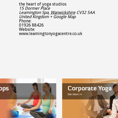
the heart of yoga studios
15 Dormer Place
Leamington Spa
,
Warwickshire
CV32 5AA
United Kingdom
+ Google Map
Phone:
01926 88426
Website:
www.leamingtonyogacentre.co.uk