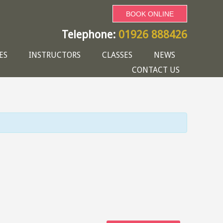
BOOK ONLINE
Telephone:
01926 888426
ES
INSTRUCTORS
CLASSES
NEWS
CONTACT US