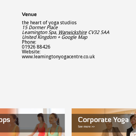
Venue
the heart of yoga studios
15 Dormer Place
Leamington Spa
,
Warwickshire
CV32 5AA
United Kingdom
+ Google Map
Phone:
01926 88426
Website:
www.leamingtonyogacentre.co.uk