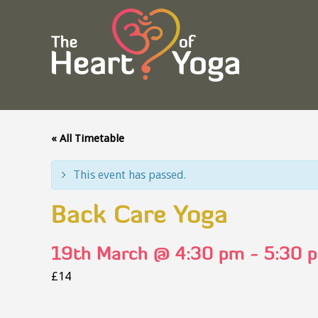
« All Timetable
This event has passed.
Back Care Yoga
19th March @ 4:30 pm
-
5:30 
£14