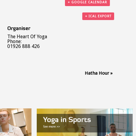
+ GOOGLE CALENDAR
+ ICAL EXPORT
Organiser
The Heart Of Yoga
Phone:
01926 888 426
Hatha Hour
»