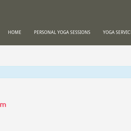
HOME
PERSONAL YOGA SESSIONS
YOGA SERVIC
pm