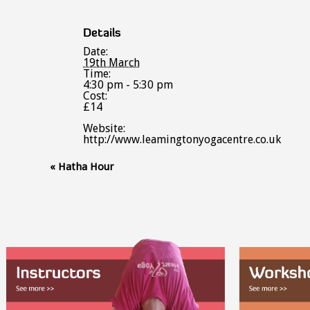
Details
Date:
19th March
Time:
4:30 pm - 5:30 pm
Cost:
£14
Website:
http://www.leamingtonyogacentre.co.uk
Event
«
Hatha Hour
Navigation