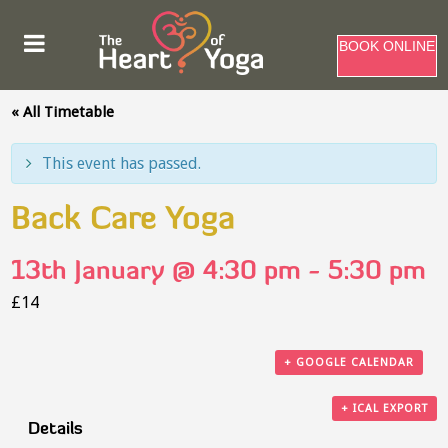
BOOK ONLINE
« All Timetable
This event has passed.
Back Care Yoga
13th January @ 4:30 pm
-
5:30 pm
£14
+ GOOGLE CALENDAR
+ ICAL EXPORT
Details