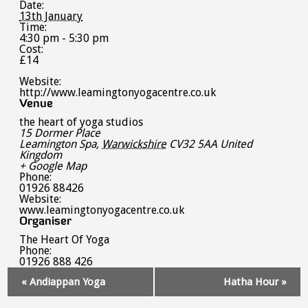
Date:
13th January
Time:
4:30 pm - 5:30 pm
Cost:
£14
Website:
http://www.leamingtonyogacentre.co.uk
Venue
the heart of yoga studios
15 Dormer Place
Leamington Spa
,
Warwickshire
CV32 5AA
United
Kingdom
+ Google Map
Phone:
01926 88426
Website:
www.leamingtonyogacentre.co.uk
Organiser
The Heart Of Yoga
Phone:
01926 888 426
Event
«
Andiappan Yoga
Hatha Hour
»
Navigation