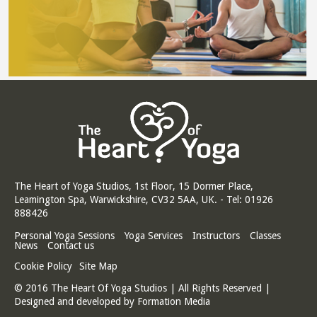
The Heart of Yoga Studios, 1st Floor, 15 Dormer Place,
Leamington Spa, Warwickshire, CV32 5AA, UK. - Tel: 01926
888426
Personal Yoga Sessions
Yoga Services
Instructors
Classes
News
Contact us
Cookie Policy
Site Map
© 2016 The Heart Of Yoga Studios | All Rights Reserved |
Designed and developed by
Formation Media