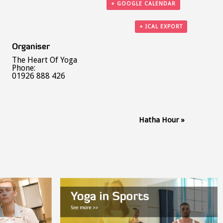
+ GOOGLE CALENDAR
+ ICAL EXPORT
Organiser
The Heart Of Yoga
Phone:
01926 888 426
Hatha Hour
»