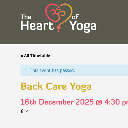
« All Timetable
This event has passed.
Back Care Yoga
16th December 2025 @ 4:30 
£14