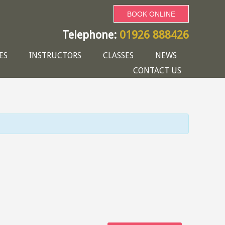
BOOK ONLINE
Telephone:
01926 888426
ES
INSTRUCTORS
CLASSES
NEWS
CONTACT US