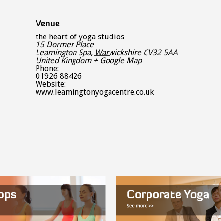
Venue
the heart of yoga studios
15 Dormer Place
Leamington Spa
,
Warwickshire
CV32 5AA
United Kingdom
+ Google Map
Phone:
01926 88426
Website:
www.leamingtonyogacentre.co.uk