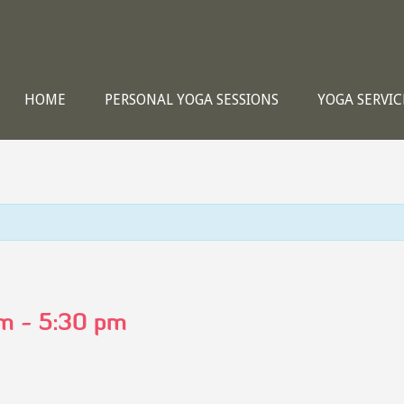
HOME
PERSONAL YOGA SESSIONS
YOGA SERVIC
pm
-
5:30 pm