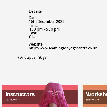
Details
Date:
16th December 2025
Time:
4:30 pm - 5:30 pm
Cost:
£14
Website:
http://www.leamingtonyogacentre.co.uk
Event
«
Andiappan Yoga
Navigation