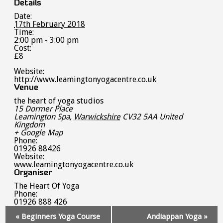
Details
Date:
17th February 2018
Time:
2:00 pm - 3:00 pm
Cost:
£8
Website:
http://www.leamingtonyogacentre.co.uk
Venue
the heart of yoga studios
15 Dormer Place
Leamington Spa
,
Warwickshire
CV32 5AA
United
Kingdom
+ Google Map
Phone:
01926 88426
Website:
www.leamingtonyogacentre.co.uk
Organiser
The Heart Of Yoga
Phone:
01926 888 426
Event
«
Beginners Yoga Course
Andiappan Yoga
»
Navigation