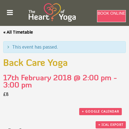
BOOK ONLINE
« All Timetable
This event has passed.
Back Care Yoga
17th February 2018 @ 2:00 pm
-
3:00 pm
£8
+ GOOGLE CALENDAR
+ ICAL EXPORT