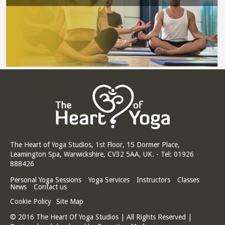
The Heart of Yoga Studios, 1st Floor, 15 Dormer Place,
Leamington Spa, Warwickshire, CV32 5AA, UK. - Tel: 01926
888426
Personal Yoga Sessions
Yoga Services
Instructors
Classes
News
Contact us
Cookie Policy
Site Map
© 2016 The Heart Of Yoga Studios | All Rights Reserved |