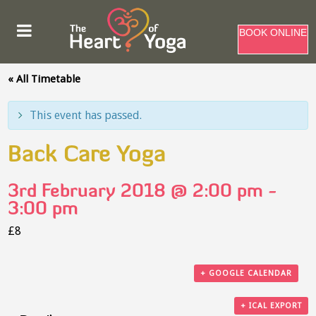
BOOK ONLINE
« All Timetable
This event has passed.
Back Care Yoga
3rd February 2018 @ 2:00 pm
-
3:00 pm
£8
+ GOOGLE CALENDAR
+ ICAL EXPORT