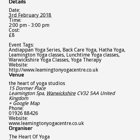
Details
Date:
3rd February 2018
Time:
2:00 pm - 3:00 pm
Cost:
£8
Event Tags:
Andiappan Yoga Series
,
Back Care Yoga
,
Hatha Yoga
,
Leamington Yoga classes
,
Lunchtime Yoga classes
,
Warwickshire Yoga Classes
,
Yoga Therapy
Website:
http://www.leamingtonyogacentre.co.uk
Venue
the heart of yoga studios
15 Dormer Place
Leamington Spa
,
Warwickshire
CV32 5AA
United
Kingdom
+ Google Map
Phone:
01926 88426
Website:
www.leamingtonyogacentre.co.uk
Organiser
The Heart Of Yoga