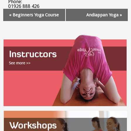
Phone:
01926 888 426
Event
«
Beginners Yoga Course
Andiappan Yoga
»
Navigation