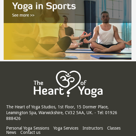
The Heart of Yoga Studios, 1st Floor, 15 Dormer Place,
Leamington Spa, Warwickshire, CV32 5AA, UK. - Tel: 01926
888426
Personal Yoga Sessions
Yoga Services
Instructors
Classes
News
Contact us