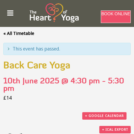
BOOK ONLINE
« All Timetable
This event has passed.
Back Care Yoga
10th June 2025 @ 4:30 pm
-
5:30
pm
£14
+ GOOGLE CALENDAR
+ ICAL EXPORT