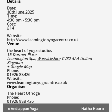
Details
Date:
10th June 2025
Time:
4:30 pm - 5:30 pm
Cost:
£14
Website:
http://www.leamingtonyogacentre.co.uk
Venue
the heart of yoga studios
15 Dormer Place
Leamington Spa
,
Warwickshire
CV32 5AA
United
Kingdom
+ Google Map
Phone:
01926 88426
Website:
www.leamingtonyogacentre.co.uk
Organiser
The Heart Of Yoga
Phone:
01926 888 426
Event
«
Andiappan Yoga
Hatha Hour
»
Navigation