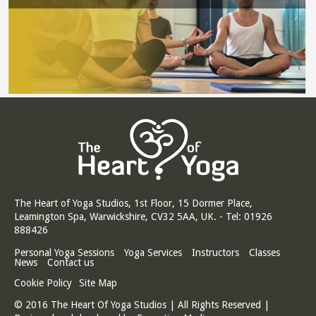
The Heart of Yoga Studios, 1st Floor, 15 Dormer Place,
Leamington Spa, Warwickshire, CV32 5AA, UK. - Tel: 01926
888426
Personal Yoga Sessions
Yoga Services
Instructors
Classes
News
Contact us
Cookie Policy
Site Map
© 2016 The Heart Of Yoga Studios | All Rights Reserved |