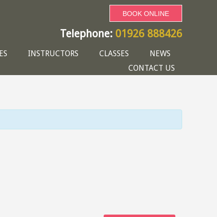
BOOK ONLINE
Telephone:
01926 888426
ES
INSTRUCTORS
CLASSES
NEWS
CONTACT US