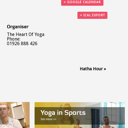
+ GOOGLE CALENDAR
+ ICAL EXPORT
Organiser
The Heart Of Yoga
Phone:
01926 888 426
Hatha Hour
»