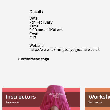
Details
Date:
7th February
Time:
9:00 am - 10:30 am
Cost:
£17
Website:
http://www.leamingtonyogacentre.co.uk
Event
«
Restorative Yoga
Navigation