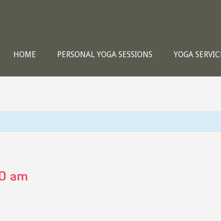
HOME
PERSONAL YOGA SESSIONS
YOGA SERVIC
0 am