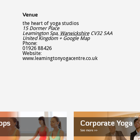
Venue
the heart of yoga studios
15 Dormer Place
Leamington Spa
,
Warwickshire
CV32 5AA
United Kingdom
+ Google Map
Phone:
01926 88426
Website:
www.leamingtonyogacentre.co.uk