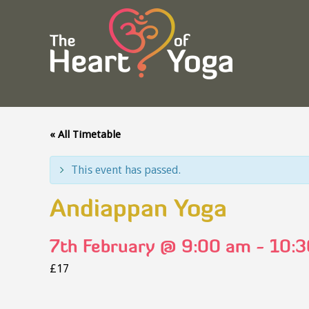
« All Timetable
This event has passed.
Andiappan Yoga
7th February @ 9:00 am
-
10:3
£17