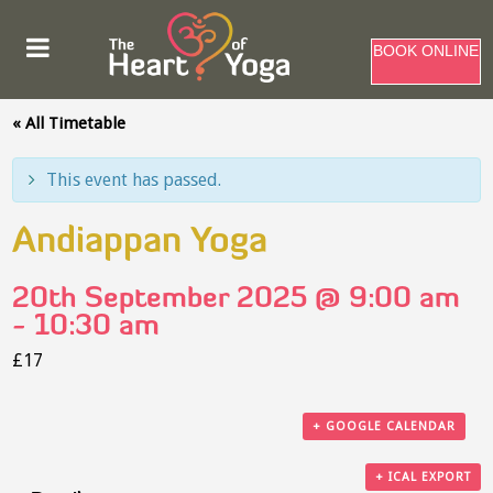
BOOK ONLINE
« All Timetable
This event has passed.
Andiappan Yoga
20th September 2025 @ 9:00 am
-
10:30 am
£17
+ GOOGLE CALENDAR
+ ICAL EXPORT