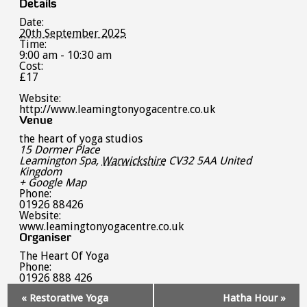
Details
Date:
20th September 2025
Time:
9:00 am - 10:30 am
Cost:
£17
Website:
http://www.leamingtonyogacentre.co.uk
Venue
the heart of yoga studios
15 Dormer Place
Leamington Spa
,
Warwickshire
CV32 5AA
United
Kingdom
+ Google Map
Phone:
01926 88426
Website:
www.leamingtonyogacentre.co.uk
Organiser
The Heart Of Yoga
Phone:
01926 888 426
Event
«
Restorative Yoga
Hatha Hour
»
Navigation