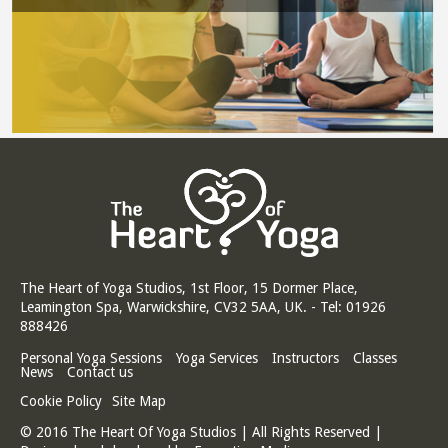
The Heart of Yoga Studios, 1st Floor, 15 Dormer Place,
Leamington Spa, Warwickshire, CV32 5AA, UK. - Tel: 01926
888426
Personal Yoga Sessions
Yoga Services
Instructors
Classes
News
Contact us
Cookie Policy
Site Map
© 2016 The Heart Of Yoga Studios | All Rights Reserved |