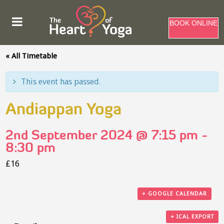
BOOK ONLINE
« All Timetable
This event has passed.
Andiappan Yoga
2nd September 2024 @ 7:15 pm
-
8:30 pm
£16
+ GOOGLE CALENDAR
+ ICAL EXPORT