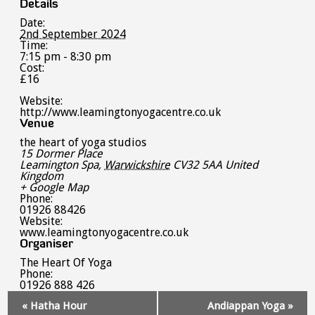
Details
Date:
2nd September 2024
Time:
7:15 pm - 8:30 pm
Cost:
£16
Website:
http://www.leamingtonyogacentre.co.uk
Venue
the heart of yoga studios
15 Dormer Place
Leamington Spa
,
Warwickshire
CV32 5AA
United
Kingdom
+ Google Map
Phone:
01926 88426
Website:
www.leamingtonyogacentre.co.uk
Organiser
The Heart Of Yoga
Phone:
01926 888 426
Event
«
Hatha Hour
Andiappan Yoga
»
Navigation