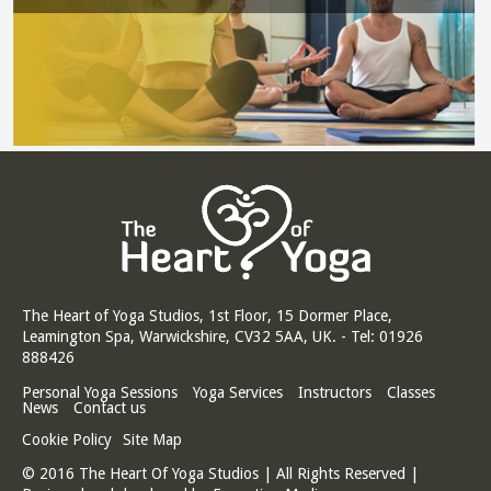
The Heart of Yoga Studios, 1st Floor, 15 Dormer Place,
Leamington Spa, Warwickshire, CV32 5AA, UK. - Tel: 01926
888426
Personal Yoga Sessions
Yoga Services
Instructors
Classes
News
Contact us
Cookie Policy
Site Map
© 2016 The Heart Of Yoga Studios | All Rights Reserved |