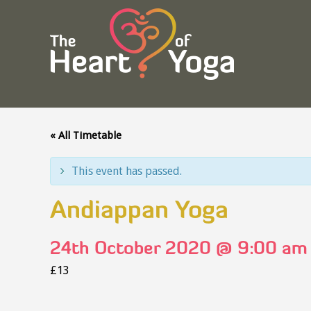
« All Timetable
This event has passed.
Andiappan Yoga
24th October 2020 @ 9:00 am
£13