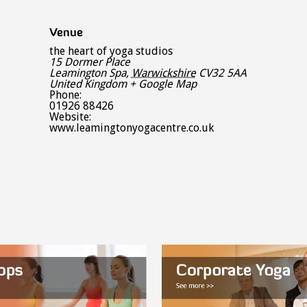
Venue
the heart of yoga studios
15 Dormer Place
Leamington Spa
,
Warwickshire
CV32 5AA
United Kingdom
+ Google Map
Phone:
01926 88426
Website:
www.leamingtonyogacentre.co.uk