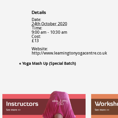
Details
Date:
24th October 2020
Time:
9:00 am - 10:30 am
Cost:
£13
Website:
http://www.leamingtonyogacentre.co.uk
Event
«
Yoga Mash Up (Special Batch)
Navigation