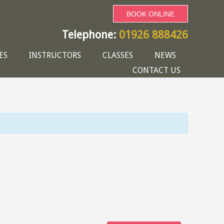
BOOK ONLINE
Telephone:
01926 888426
ES
INSTRUCTORS
CLASSES
NEWS
CONTACT US