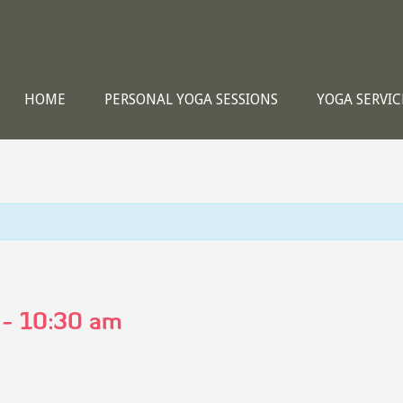
HOME
PERSONAL YOGA SESSIONS
YOGA SERVIC
-
10:30 am