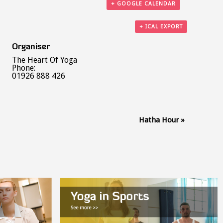
+ GOOGLE CALENDAR
+ ICAL EXPORT
Organiser
The Heart Of Yoga
Phone:
01926 888 426
Hatha Hour
»