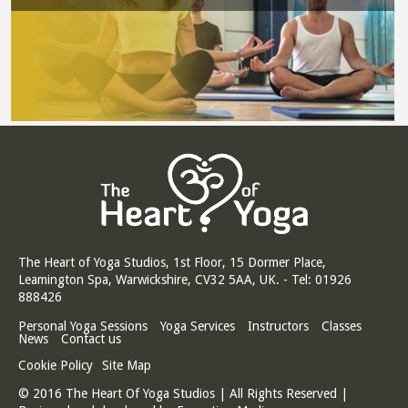
The Heart of Yoga Studios, 1st Floor, 15 Dormer Place,
Leamington Spa, Warwickshire, CV32 5AA, UK. - Tel: 01926
888426
Personal Yoga Sessions
Yoga Services
Instructors
Classes
News
Contact us
Cookie Policy
Site Map
© 2016 The Heart Of Yoga Studios | All Rights Reserved |