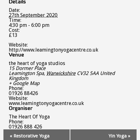
Details
Date:
27th September 2020
Time:
4:30 pm - 6:00 pm
Cost:
£13
Website:
http://www.leamingtonyogacentre.co.uk
Venue
the heart of yoga studios
15 Dormer Place
Leamington Spa
,
Warwickshire
CV32 5AA
United
Kingdom
+ Google Map
Phone:
01926 88426
Website:
www.leamingtonyogacentre.co.uk
Organiser
The Heart Of Yoga
Phone:
01926 888 426
Event
«
Restorative Yoga
Yin Yoga
»
Navigation