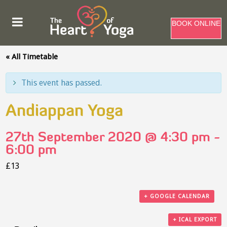
BOOK ONLINE
« All Timetable
This event has passed.
Andiappan Yoga
27th September 2020 @ 4:30 pm
-
6:00 pm
£13
+ GOOGLE CALENDAR
+ ICAL EXPORT