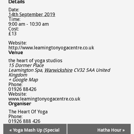
Details
Date:
14th September 2019
Time:
9:00 am - 10:30 am
Cost:
£13
Website:
http://www.leamingtonyogacentre.co.uk
Venue
the heart of yoga studios
15 Dormer Place
Leamington Spa
,
Warwickshire
CV32 5AA
United
Kingdom
+ Google Map
Phone:
01926 88426
Website:
www.leamingtonyogacentre.co.uk
Organiser
The Heart Of Yoga
Phone:
01926 888 426
Event
«
Yoga Mash Up (Special
Hatha Hour
»
Navigation