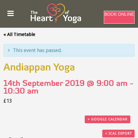
BOOK ONLINE
« All Timetable
This event has passed.
Andiappan Yoga
14th September 2019 @ 9:00 am
-
10:30 am
£13
+ GOOGLE CALENDAR
+ ICAL EXPORT