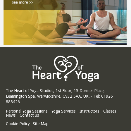
The Heart of Yoga Studios, 1st Floor, 15 Dormer Place,
Leamington Spa, Warwickshire, CV32 5AA, UK. - Tel: 01926
888426
Personal Yoga Sessions
Yoga Services
Instructors
Classes
News
Contact us
Cookie Policy
Site Map