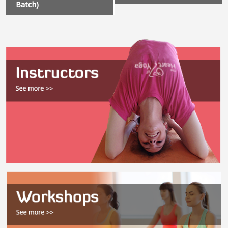
Batch)