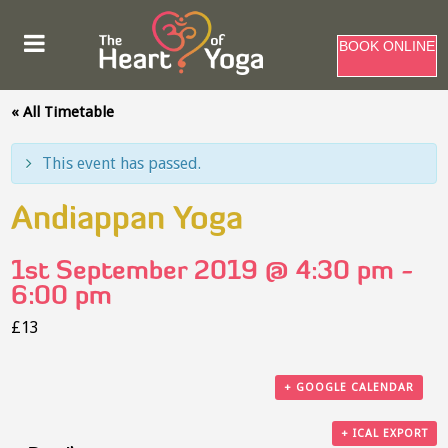
BOOK ONLINE
« All Timetable
This event has passed.
Andiappan Yoga
1st September 2019 @ 4:30 pm
-
6:00 pm
£13
+ GOOGLE CALENDAR
+ ICAL EXPORT