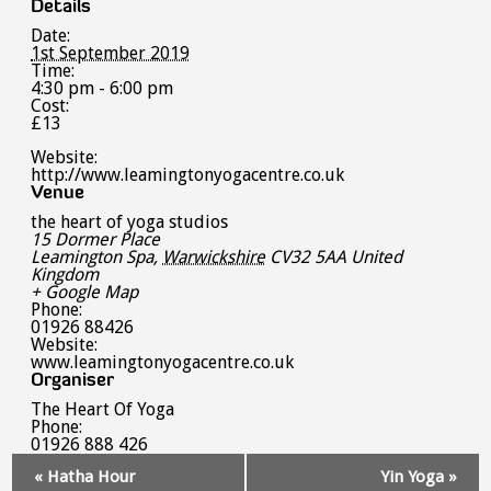
Details
Date:
1st September 2019
Time:
4:30 pm - 6:00 pm
Cost:
£13
Website:
http://www.leamingtonyogacentre.co.uk
Venue
the heart of yoga studios
15 Dormer Place
Leamington Spa
,
Warwickshire
CV32 5AA
United
Kingdom
+ Google Map
Phone:
01926 88426
Website:
www.leamingtonyogacentre.co.uk
Organiser
The Heart Of Yoga
Phone:
01926 888 426
Event
«
Hatha Hour
Yin Yoga
»
Navigation