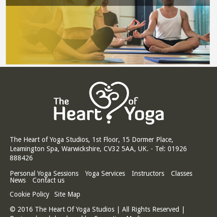
The Heart of Yoga Studios, 1st Floor, 15 Dormer Place,
Leamington Spa, Warwickshire, CV32 5AA, UK. - Tel: 01926
888426
Personal Yoga Sessions
Yoga Services
Instructors
Classes
News
Contact us
Cookie Policy
Site Map
© 2016 The Heart Of Yoga Studios | All Rights Reserved |