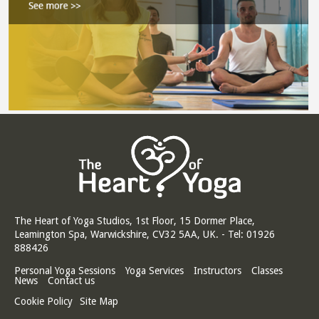
The Heart of Yoga Studios, 1st Floor, 15 Dormer Place,
Leamington Spa, Warwickshire, CV32 5AA, UK. - Tel: 01926
888426
Personal Yoga Sessions
Yoga Services
Instructors
Classes
News
Contact us
Cookie Policy
Site Map