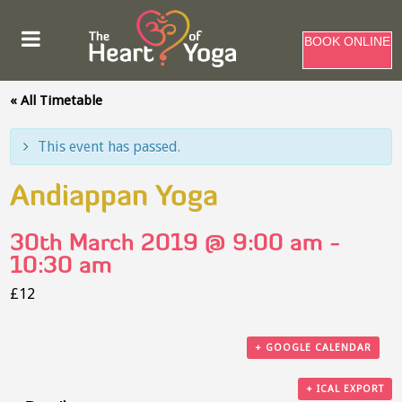
BOOK ONLINE
« All Timetable
This event has passed.
Andiappan Yoga
30th March 2019 @ 9:00 am
-
10:30 am
£12
+ GOOGLE CALENDAR
+ ICAL EXPORT