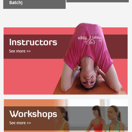
Batch)