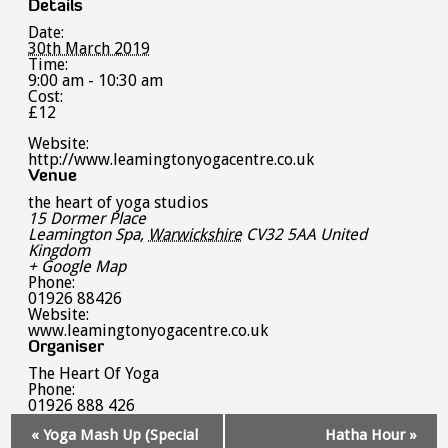
Details
Date:
30th March 2019
Time:
9:00 am - 10:30 am
Cost:
£12
Website:
http://www.leamingtonyogacentre.co.uk
Venue
the heart of yoga studios
15 Dormer Place
Leamington Spa
,
Warwickshire
CV32 5AA
United
Kingdom
+ Google Map
Phone:
01926 88426
Website:
www.leamingtonyogacentre.co.uk
Organiser
The Heart Of Yoga
Phone:
01926 888 426
Event
«
Yoga Mash Up (Special
Hatha Hour
»
Navigation